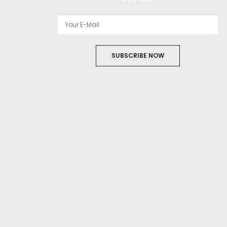
SUBSCRIBE NOW