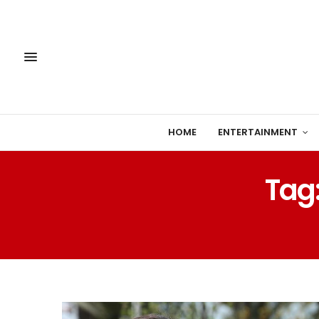
HOME
ENTERTAINMENT
Tag