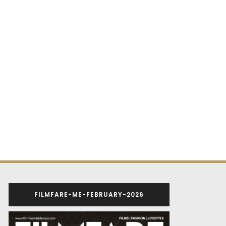
FILMFARE-ME-FEBRUARY-2026