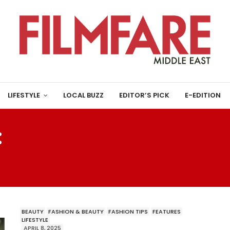
LIFESTYLE
LOCAL BUZZ
EDITOR’S PICK
E-EDITION
:
JULIETTE HAS A GUN – N
PERFUME
BEAUTY
FASHION & BEAUTY
FASHION TIPS
FEATURES
LIFESTYLE
APRIL 8, 2025