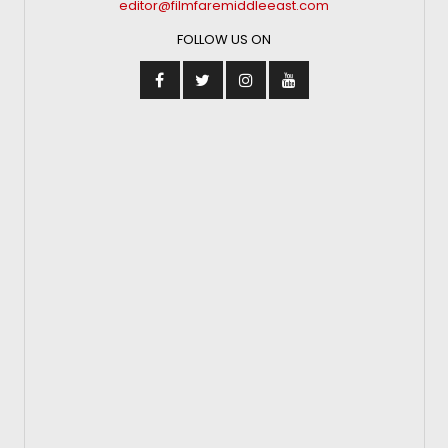
editor@filmfaremiddleeast.com
FOLLOW US ON