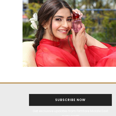
SUBSCRIBE NOW
Get exclusive updates from Filmfare Middle East
every week!