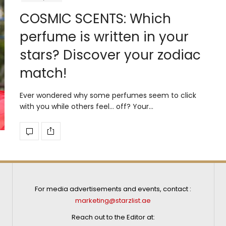
COSMIC SCENTS: Which
perfume is written in your
stars? Discover your zodiac
match!
Ever wondered why some perfumes seem to click
with you while others feel… off? Your…
For media advertisements and events, contact :
marketing@starzlist.ae
Reach out to the Editor at: