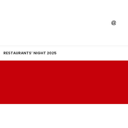
RESTAURANTS’ NIGHT 2025
OT A