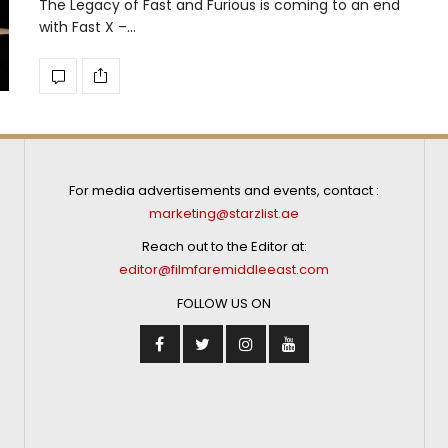
The Legacy of Fast and Furious is coming to an end
with Fast X –…
For media advertisements and events, contact :
marketing@starzlist.ae
Reach out to the Editor at:
editor@filmfaremiddleeast.com
FOLLOW US ON