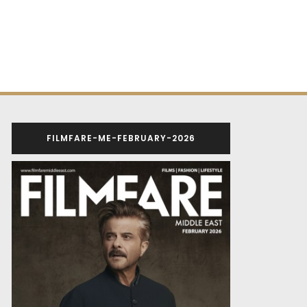
FILMFARE-ME-FEBRUARY-2026