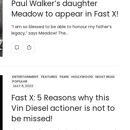
Paul Walker’s daughter
Meadow to appear in Fast X!
“I am so blessed to be able to honour my father’s
legacy,” says Meadow! The…
ENTERTAINMENT
FEATURES
FILMS
HOLLYWOOD
MOST READ
POPULAR
MAY 8, 2023
Fast X: 5 Reasons why this
Vin Diesel actioner is not to
be missed!