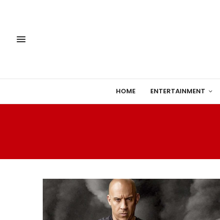
HOME
ENTERTAINMENT