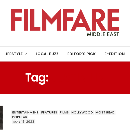
LIFESTYLE
LOCAL BUZZ
EDITOR’S PICK
E-EDITION
Tag:
JUSTIN LIN
ENTERTAINMENT
FEATURES
FILMS
HOLLYWOOD
MOST READ
POPULAR
MAY 15, 2023