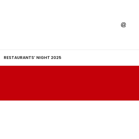
RESTAURANTS’ NIGHT 2025