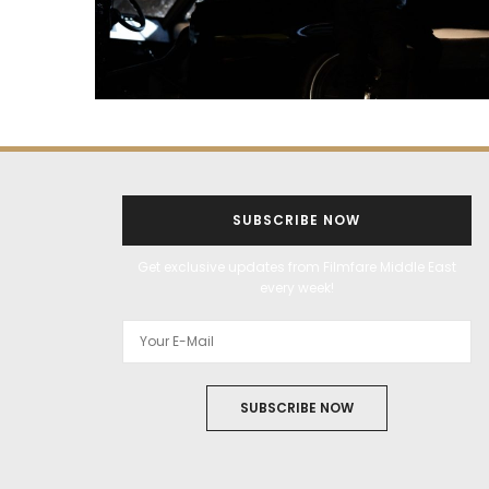
SUBSCRIBE NOW
Get exclusive updates from Filmfare Middle East
every week!
SUBSCRIBE NOW