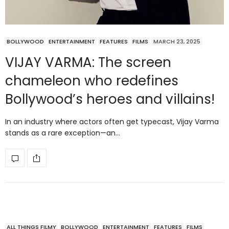
BOLLYWOOD
ENTERTAINMENT
FEATURES
FILMS
MARCH 23, 2025
VIJAY VARMA: The screen
chameleon who redefines
Bollywood’s heroes and villains!
In an industry where actors often get typecast, Vijay Varma
stands as a rare exception—an…
ALL THINGS FILMY
BOLLYWOOD
ENTERTAINMENT
FEATURES
FILMS