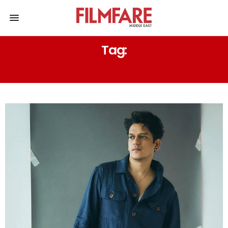
Tag:
KAALKOOT