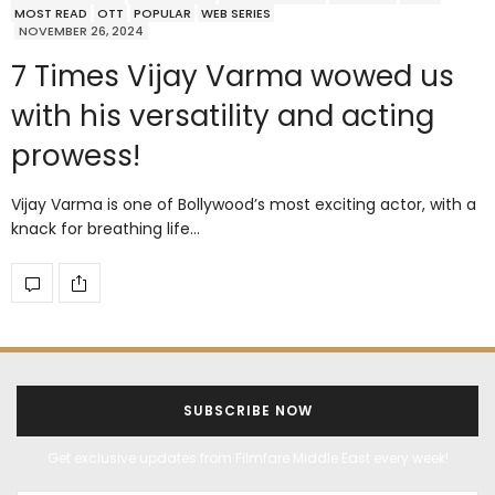
MOST READ
OTT
POPULAR
WEB SERIES
NOVEMBER 26, 2024
7 Times Vijay Varma wowed us
with his versatility and acting
prowess!
Vijay Varma is one of Bollywood’s most exciting actor, with a
knack for breathing life…
SUBSCRIBE NOW
Get exclusive updates from Filmfare Middle East every week!