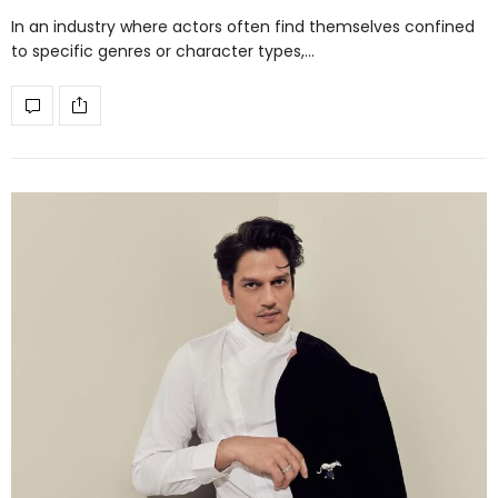
In an industry where actors often find themselves confined
to specific genres or character types,…