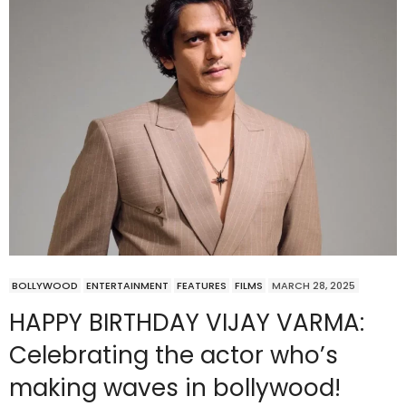
BOLLYWOOD
ENTERTAINMENT
FEATURES
FILMS
MARCH 28, 2025
HAPPY BIRTHDAY VIJAY VARMA:
Celebrating the actor who’s
making waves in bollywood!