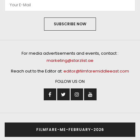
SUBSCRIBE NOW
For media advertisements and events, contact :
marketing@starzlist.ae
Reach out to the Editor at:
editor@filmfaremiddleeast.com
FOLLOW US ON
FILMFARE-ME-FEBRUARY-2026