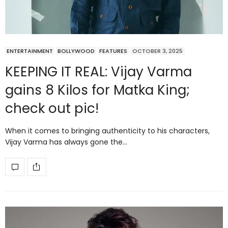
ENTERTAINMENT
BOLLYWOOD
FEATURES
OCTOBER 3, 2025
KEEPING IT REAL: Vijay Varma
gains 8 Kilos for Matka King;
check out pic!
When it comes to bringing authenticity to his characters,
Vijay Varma has always gone the…