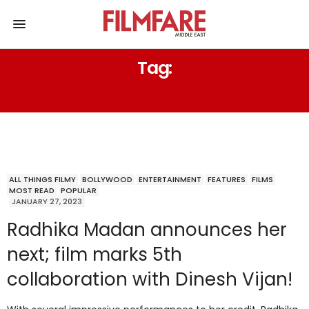
Tag:
KACHHEY LIMBU
ALL THINGS FILMY
BOLLYWOOD
ENTERTAINMENT
FEATURES
FILMS
MOST READ
POPULAR
JANUARY 27, 2023
Radhika Madan announces her
next; film marks 5th
collaboration with Dinesh Vijan!