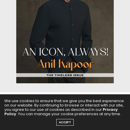
We use cookies to ensure that we give you the best experience
ABOUT US
FILMS
FASHION & BEAUTY
FEATURES
on our website. By continuing to browse or interact with our site,
you agree to our use of cookies as described in our
Privacy
Policy
. You can manage your cookie preferences at any time.
REGIONAL CINEMA
EDITOR’S CHOICE
PODCASTS
ACCEPT