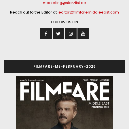
marketing@starzlist.ae
Reach out to the Editor at:
editor@filmfaremiddleeast.com
FOLLOW US ON
FILMFARE-ME-FEBRUARY-2026