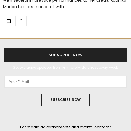
With several impressive performances to her credit, Radhika
Madan has been on a roll with…
SUBSCRIBE NOW
Get exclusive updates from Filmfare Middle East every week!
SUBSCRIBE NOW
For media advertisements and events, contact :