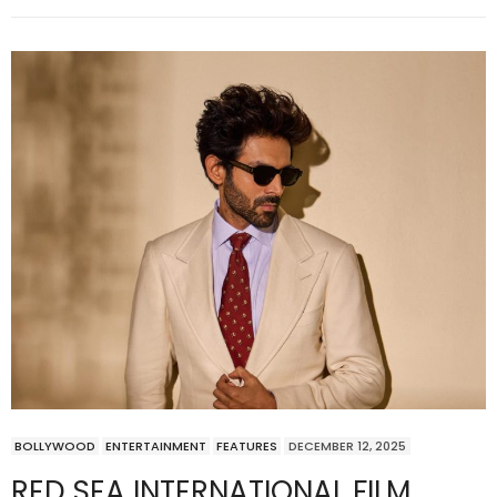
BOLLYWOOD
ENTERTAINMENT
FEATURES
DECEMBER 12, 2025
RED SEA INTERNATIONAL FILM