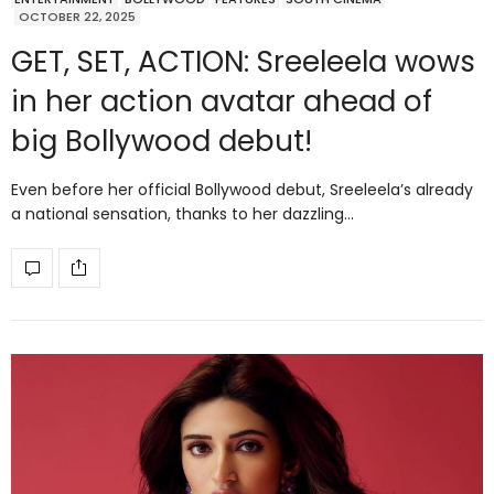
OCTOBER 22, 2025
GET, SET, ACTION: Sreeleela wows
in her action avatar ahead of
big Bollywood debut!
Even before her official Bollywood debut, Sreeleela’s already
a national sensation, thanks to her dazzling…