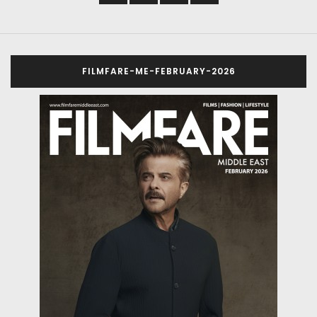
FILMFARE-ME-FEBRUARY-2026