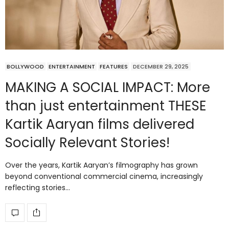
BOLLYWOOD
ENTERTAINMENT
FEATURES
DECEMBER 29, 2025
MAKING A SOCIAL IMPACT: More
than just entertainment THESE
Kartik Aaryan films delivered
Socially Relevant Stories!
Over the years, Kartik Aaryan’s filmography has grown
beyond conventional commercial cinema, increasingly
reflecting stories…