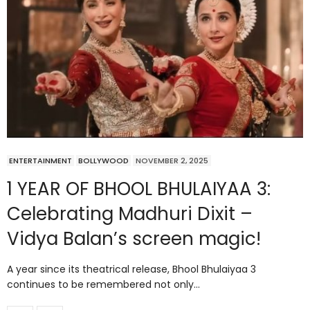
ENTERTAINMENT
BOLLYWOOD
NOVEMBER 2, 2025
1 YEAR OF BHOOL BHULAIYAA 3:
Celebrating Madhuri Dixit –
Vidya Balan’s screen magic!
A year since its theatrical release, Bhool Bhulaiyaa 3
continues to be remembered not only…