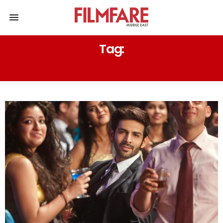
Tag:
KARTIK AARYAN