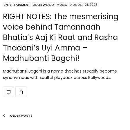
ENTERTAINMENT
BOLLYWOOD
MUSIC
AUGUST 21, 2025
RIGHT NOTES: The mesmerising
voice behind Tamannaah
Bhatia’s Aaj Ki Raat and Rasha
Thadani’s Uyi Amma –
Madhubanti Bagchi!
Madhubanti Bagchi is a name that has steadily become
synonymous with soulful playback across Bollywood…
OLDER POSTS