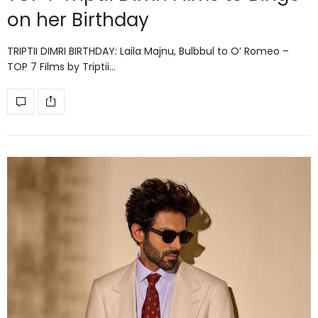
on her Birthday
TRIPTII DIMRI BIRTHDAY: Laila Majnu, Bulbbul to O’ Romeo –
TOP 7 Films by Triptii…