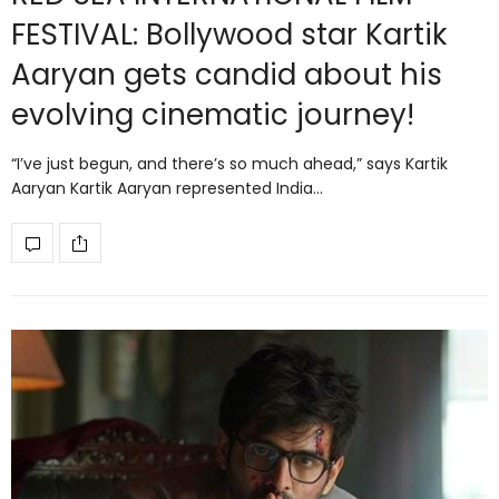
FESTIVAL: Bollywood star Kartik
Aaryan gets candid about his
evolving cinematic journey!
“I’ve just begun, and there’s so much ahead,” says Kartik
Aaryan Kartik Aaryan represented India…