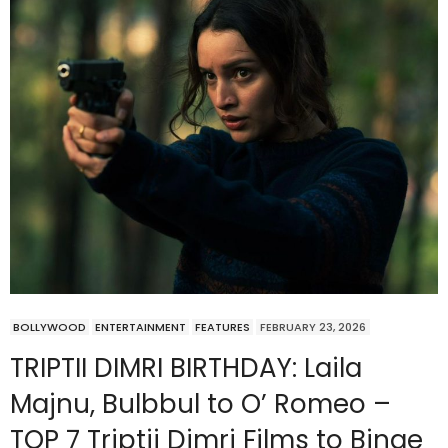
BOLLYWOOD
ENTERTAINMENT
FEATURES
FEBRUARY 23, 2026
TRIPTII DIMRI BIRTHDAY: Laila
Majnu, Bulbbul to O’ Romeo –
TOP 7 Triptii Dimri Films to Binge