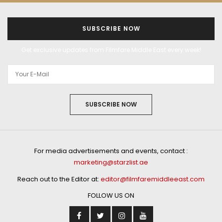
SUBSCRIBE NOW
Get exclusive updates from Filmfare Middle East every week!
SUBSCRIBE NOW
For media advertisements and events, contact :
marketing@starzlist.ae
Reach out to the Editor at:
editor@filmfaremiddleeast.com
FOLLOW US ON