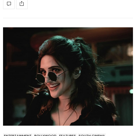
ENTERTAINMENT
BOLLYWOOD
FEATURES
SOUTH CINEMA