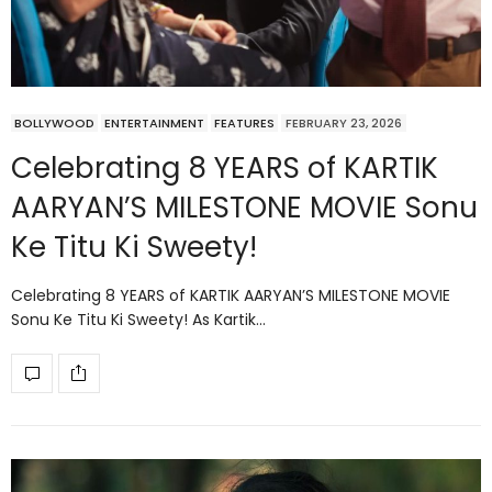
BOLLYWOOD
ENTERTAINMENT
FEATURES
FEBRUARY 23, 2026
Celebrating 8 YEARS of KARTIK
AARYAN’S MILESTONE MOVIE Sonu
Ke Titu Ki Sweety!
Celebrating 8 YEARS of KARTIK AARYAN’S MILESTONE MOVIE
Sonu Ke Titu Ki Sweety! As Kartik…