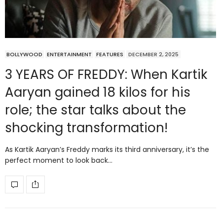
BOLLYWOOD
ENTERTAINMENT
FEATURES
DECEMBER 2, 2025
3 YEARS OF FREDDY: When Kartik
Aaryan gained 18 kilos for his
role; the star talks about the
shocking transformation!
As Kartik Aaryan’s Freddy marks its third anniversary, it’s the
perfect moment to look back…