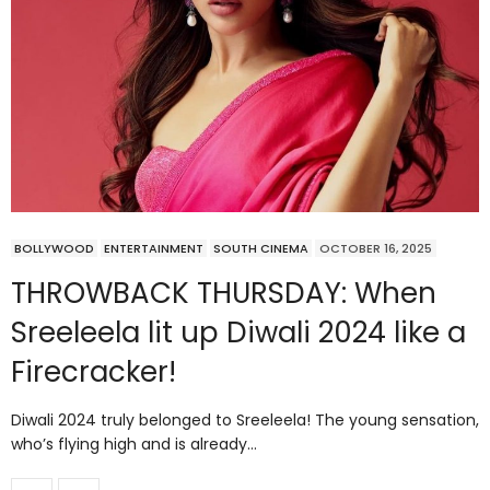
BOLLYWOOD
ENTERTAINMENT
SOUTH CINEMA
OCTOBER 16, 2025
THROWBACK THURSDAY: When
Sreeleela lit up Diwali 2024 like a
Firecracker!
Diwali 2024 truly belonged to Sreeleela! The young sensation,
who’s flying high and is already…