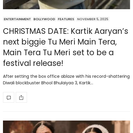
ENTERTAINMENT
BOLLYWOOD
FEATURES
NOVEMBER 5, 2025
CHRISTMAS DATE: Kartik Aaryan’s
next biggie Tu Meri Main Tera,
Main Tera Tu Meri set to be a
festival release!
After setting the box office ablaze with his record-shattering
Diwali blockbuster Bhool Bhulaiyaa 3, Kartik…