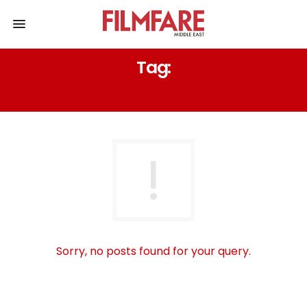
Tag:
KARVA CHAUTH
Sorry, no posts found for your query.