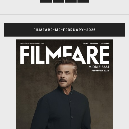
FILMFARE-ME-FEBRUARY-2026