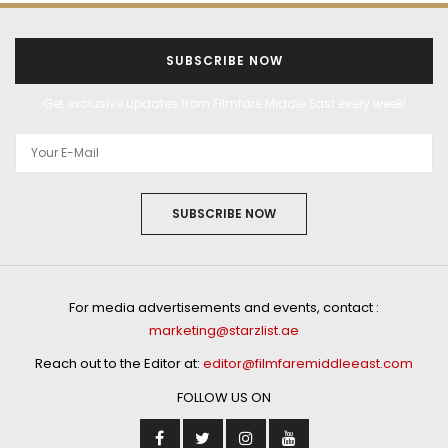
SUBSCRIBE NOW
Get exclusive updates from Filmfare Middle East every week!
SUBSCRIBE NOW
For media advertisements and events, contact :
marketing@starzlist.ae
Reach out to the Editor at:
editor@filmfaremiddleeast.com
FOLLOW US ON