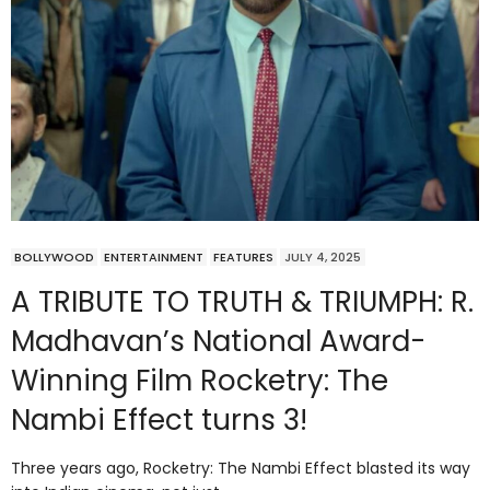
BOLLYWOOD
ENTERTAINMENT
FEATURES
JULY 4, 2025
A TRIBUTE TO TRUTH & TRIUMPH: R.
Madhavan’s National Award-
Winning Film Rocketry: The
Nambi Effect turns 3!
Three years ago, Rocketry: The Nambi Effect blasted its way