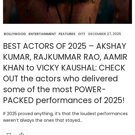
BOLLYWOOD
ENTERTAINMENT
FEATURES
OTT
DECEMBER 27, 2025
BEST ACTORS OF 2025 – AKSHAY
KUMAR, RAJKUMMAR RAO, AAMIR
KHAN to VICKY KAUSHAL: CHECK
OUT the actors who delivered
some of the most POWER-
PACKED performances of 2025!
If 2025 proved anything, it’s that the loudest performances
weren’t always the ones that stayed…