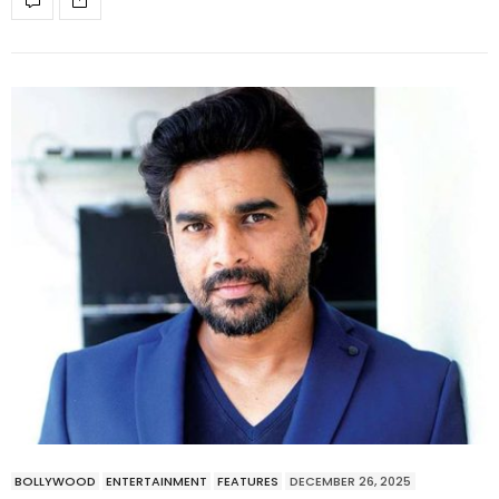
BOLLYWOOD
ENTERTAINMENT
FEATURES
DECEMBER 26, 2025