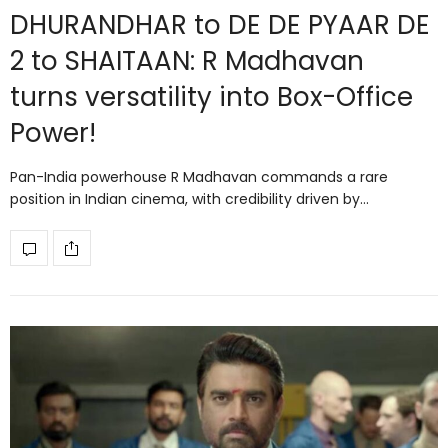
DHURANDHAR to DE DE PYAAR DE
2 to SHAITAAN: R Madhavan
turns versatility into Box-Office
Power!
Pan-India powerhouse R Madhavan commands a rare
position in Indian cinema, with credibility driven by…