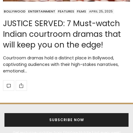
BOLLYWOOD
ENTERTAINMENT
FEATURES
FILMS
APRIL 25, 2025
JUSTICE SERVED: 7 Must-watch
Indian courtroom dramas that
will keep you on the edge!
Courtroom dramas hold a distinct place in Bollywood,
captivating audiences with their high-stakes narratives,
emotional…
SUBSCRIBE NOW
Get exclusive updates from Filmfare Middle East every week!