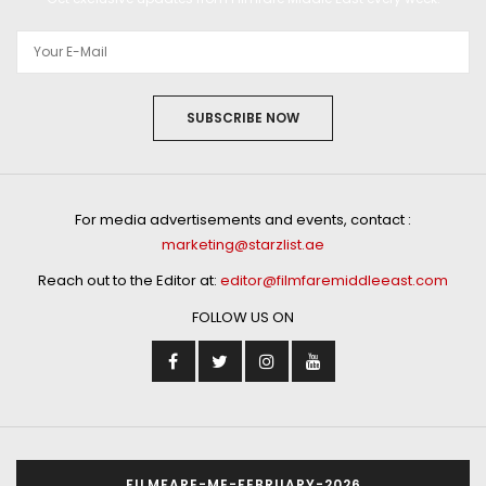
SUBSCRIBE NOW
For media advertisements and events, contact :
marketing@starzlist.ae
Reach out to the Editor at:
editor@filmfaremiddleeast.com
FOLLOW US ON
FILMFARE-ME-FEBRUARY-2026