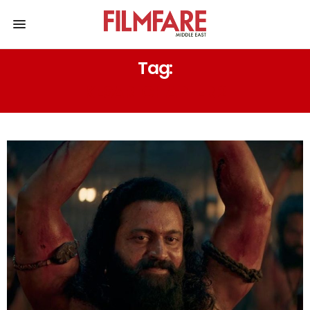
Tag:
KESARI CHAPTER 2