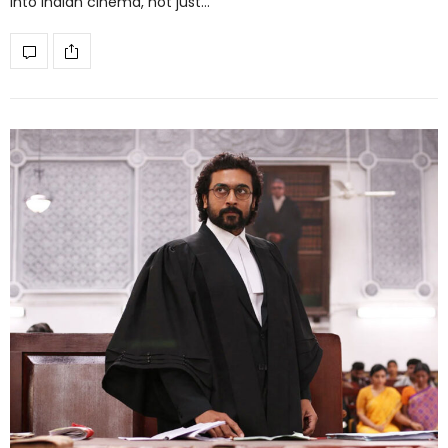
into Indian cinema, not just…