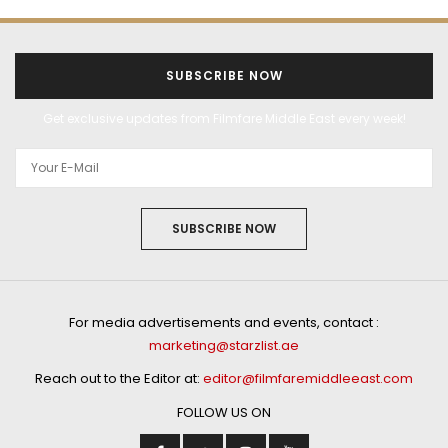
SUBSCRIBE NOW
Get exclusive updates from Filmfare Middle East every week!
SUBSCRIBE NOW
For media advertisements and events, contact :
marketing@starzlist.ae
Reach out to the Editor at:
editor@filmfaremiddleeast.com
FOLLOW US ON