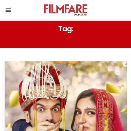
Tag:
KHAMOSH SHAH