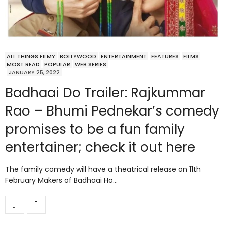
ALL THINGS FILMY
BOLLYWOOD
ENTERTAINMENT
FEATURES
FILMS
MOST READ
POPULAR
WEB SERIES
JANUARY 25, 2022
Badhaai Do Trailer: Rajkummar
Rao – Bhumi Pednekar’s comedy
promises to be a fun family
entertainer; check it out here
The family comedy will have a theatrical release on 11th
February Makers of Badhaai Ho…