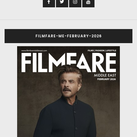
FILMFARE-ME-FEBRUARY-2026