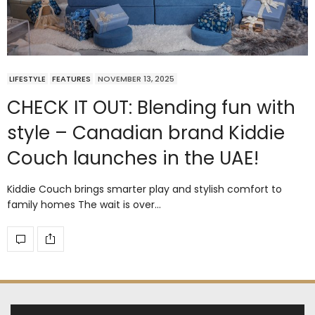
LIFESTYLE
FEATURES
NOVEMBER 13, 2025
CHECK IT OUT: Blending fun with
style – Canadian brand Kiddie
Couch launches in the UAE!
Kiddie Couch brings smarter play and stylish comfort to
family homes The wait is over…