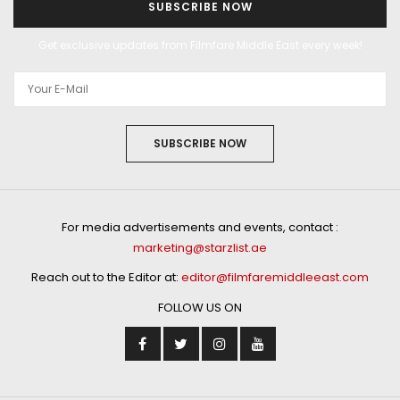
SUBSCRIBE NOW
Get exclusive updates from Filmfare Middle East every week!
SUBSCRIBE NOW
For media advertisements and events, contact :
marketing@starzlist.ae
Reach out to the Editor at:
editor@filmfaremiddleeast.com
FOLLOW US ON