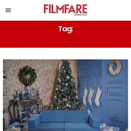
Tag:
KIDDIE COUCH