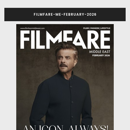
FILMFARE-ME-FEBRUARY-2026