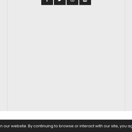
S
FASHION & BEAUTY
FEATURES
REGIONAL CINEMA
EDITOR’S CH
our website. By continuing to browse or interact with our site, you a