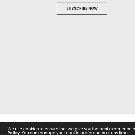
SUBSCRIBE NOW
ABOUT US
FILM
We use cookies to ensure that we give you the best experience on 
Policy
. You can manage your cookie preferences at any time.