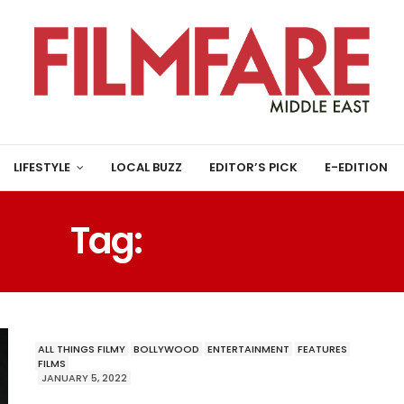
LIFESTYLE
LOCAL BUZZ
EDITOR’S PICK
E-EDITION
Tag:
KING KHAN
ALL THINGS FILMY
BOLLYWOOD
ENTERTAINMENT
FEATURES
FILMS
JANUARY 5, 2022