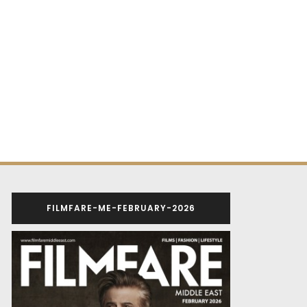
FILMFARE-ME-FEBRUARY-2026