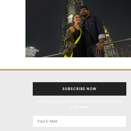
SUBSCRIBE NOW
Get exclusive updates from Filmfare Middle East
every week!