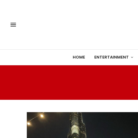
HOME
ENTERTAINMENT