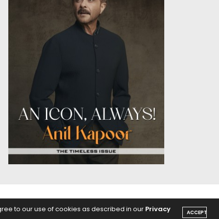
OICE
PODCASTS
gree to our use of cookies as described in our
Privacy
ACCEPT