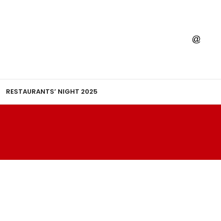
RESTAURANTS’ NIGHT 2025