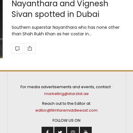
Nayanthara and Vignesh
Sivan spotted in Dubai
Southern superstar Nayanthara who has none other
than Shah Rukh Khan as her costar in…
For media advertisements and events, contact :
marketing@starzlist.ae
Reach out to the Editor at:
editor@filmfaremiddleeast.com
FOLLOW US ON