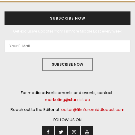
SUBSCRIBE NOW
Get exclusive updates from Filmfare Middle East every week!
SUBSCRIBE NOW
For media advertisements and events, contact :
marketing@starzlist.ae
Reach out to the Editor at:
editor@filmfaremiddleeast.com
FOLLOW US ON