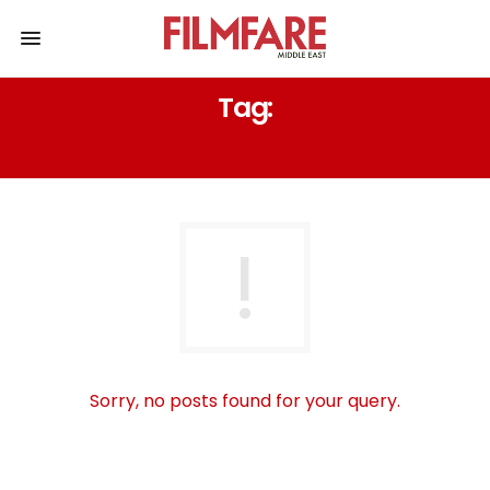
Tag:
KRAMERVSKRAMER
Sorry, no posts found for your query.