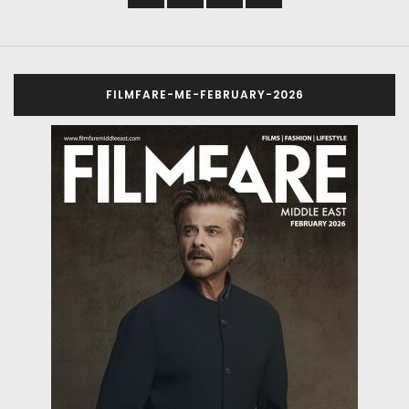
FILMFARE-ME-FEBRUARY-2026