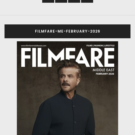
FILMFARE-ME-FEBRUARY-2026