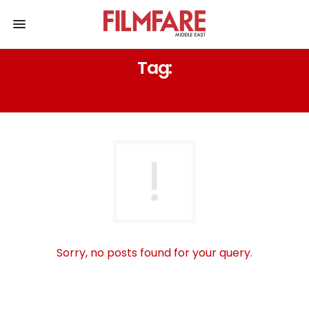
Tag:
KUMKUM BHAGYA
Sorry, no posts found for your query.