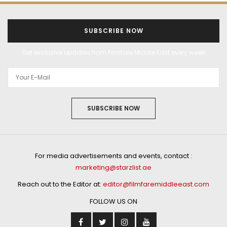
SUBSCRIBE NOW
Get exclusive updates from Filmfare Middle East every week!
SUBSCRIBE NOW
For media advertisements and events, contact :
marketing@starzlist.ae
Reach out to the Editor at:
editor@filmfaremiddleeast.com
FOLLOW US ON