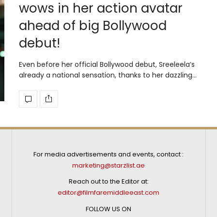
wows in her action avatar
ahead of big Bollywood
debut!
Even before her official Bollywood debut, Sreeleela’s
already a national sensation, thanks to her dazzling…
For media advertisements and events, contact :
marketing@starzlist.ae
Reach out to the Editor at:
editor@filmfaremiddleeast.com
FOLLOW US ON