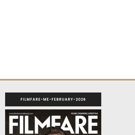
FILMFARE-ME-FEBRUARY-2026