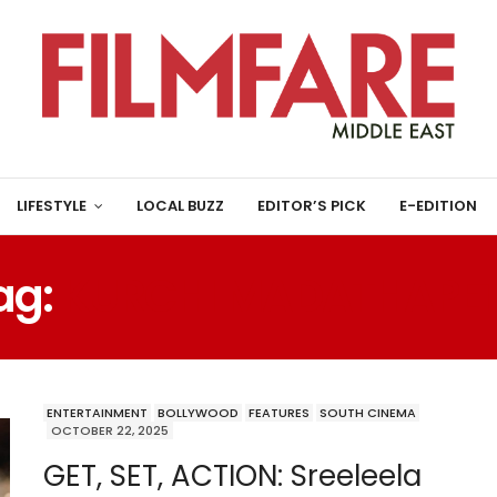
LIFESTYLE
LOCAL BUZZ
EDITOR’S PICK
E-EDITION
ag:
KURCHI MADATHAPET
ENTERTAINMENT
BOLLYWOOD
FEATURES
SOUTH CINEMA
OCTOBER 22, 2025
GET, SET, ACTION: Sreeleela