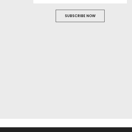
SUBSCRIBE NOW
ABOUT US
FILM