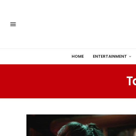
HOME
ENTERTAINMENT
T