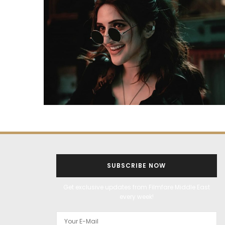
SUBSCRIBE NOW
Get exclusive updates from Filmfare Middle East
every week!