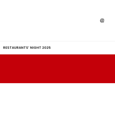
RESTAURANTS’ NIGHT 2025
TI