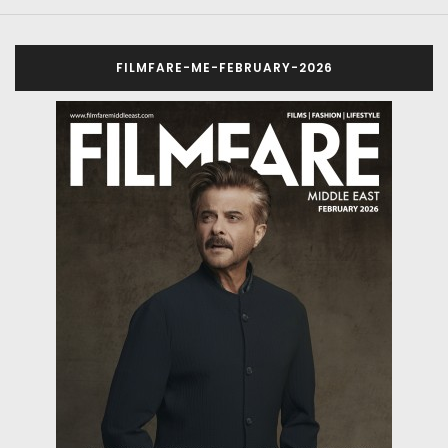
FILMFARE-ME-FEBRUARY-2026