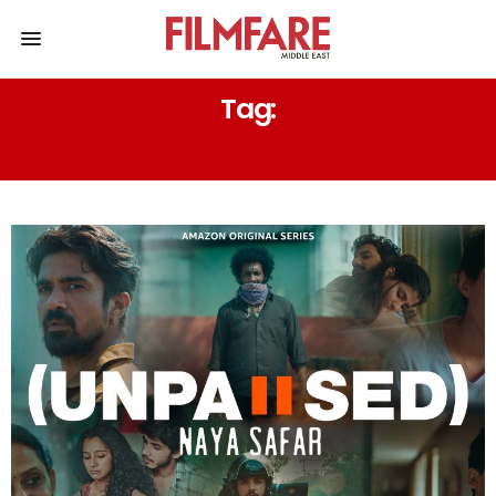
Tag:
LAKSHVIR SINGH SARAN.