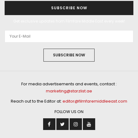
SUBSCRIBE NOW
Get exclusive updates from Filmfare Middle East every week!
SUBSCRIBE NOW
For media advertisements and events, contact :
marketing@starzlist.ae
Reach out to the Editor at:
editor@filmfaremiddleeast.com
FOLLOW US ON