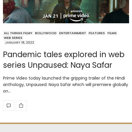
ALL THINGS FILMY
BOLLYWOOD
ENTERTAINMENT
FEATURES
FILMS
WEB SERIES
JANUARY 18, 2022
Pandemic tales explored in web
series Unpaused: Naya Safar
Prime Video today launched the gripping trailer of the Hindi
anthology, Unpaused: Naya Safar which will premiere globally
on…