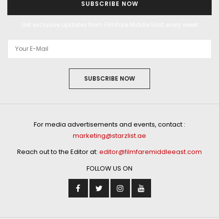
SUBSCRIBE NOW
Get exclusive updates from Filmfare Middle East every week!
SUBSCRIBE NOW
For media advertisements and events, contact :
marketing@starzlist.ae
Reach out to the Editor at:
editor@filmfaremiddleeast.com
FOLLOW US ON