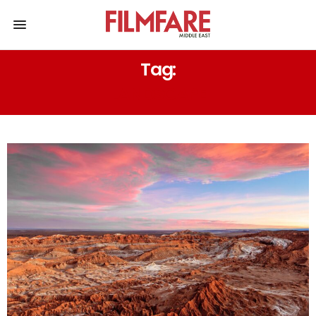
Tag:
LANDSCAPE