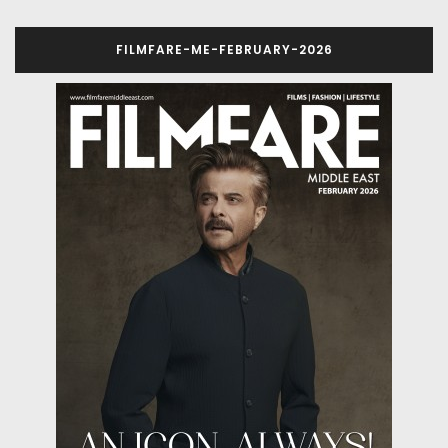
FILMFARE-ME-FEBRUARY-2026