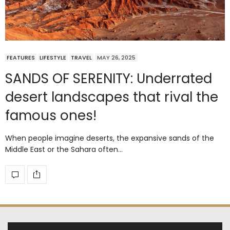
FEATURES
LIFESTYLE
TRAVEL
MAY 26, 2025
SANDS OF SERENITY: Underrated
desert landscapes that rival the
famous ones!
When people imagine deserts, the expansive sands of the
Middle East or the Sahara often…