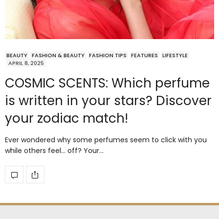
BEAUTY
FASHION & BEAUTY
FASHION TIPS
FEATURES
LIFESTYLE
APRIL 8, 2025
COSMIC SCENTS: Which perfume
is written in your stars? Discover
your zodiac match!
Ever wondered why some perfumes seem to click with you
while others feel… off? Your…