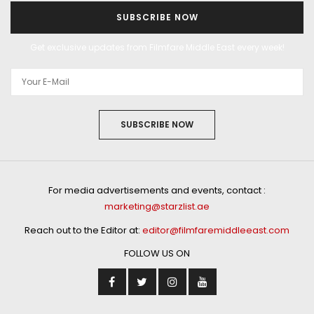
SUBSCRIBE NOW
Get exclusive updates from Filmfare Middle East every week!
SUBSCRIBE NOW
For media advertisements and events, contact :
marketing@starzlist.ae
Reach out to the Editor at:
editor@filmfaremiddleeast.com
FOLLOW US ON