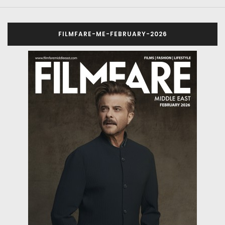
FILMFARE-ME-FEBRUARY-2026