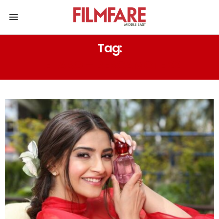
Tag:
LE LABO – BERGAMOTE 22