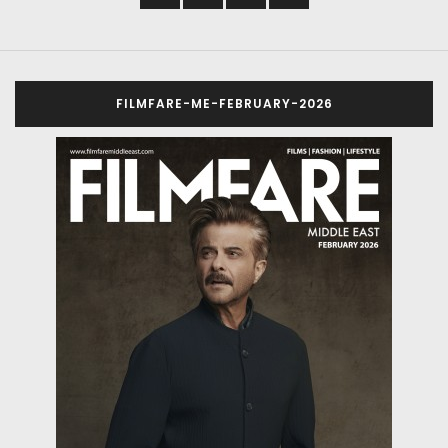
FILMFARE-ME-FEBRUARY-2026