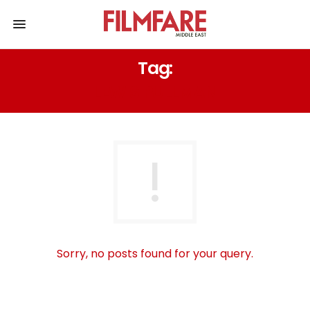
Tag:
LEWIS PULLMAN
Sorry, no posts found for your query.