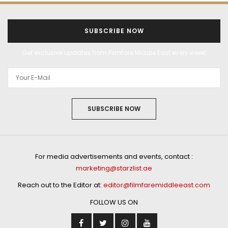
SUBSCRIBE NOW
Get exclusive updates from Filmfare Middle East every week!
SUBSCRIBE NOW
For media advertisements and events, contact :
marketing@starzlist.ae
Reach out to the Editor at:
editor@filmfaremiddleeast.com
FOLLOW US ON