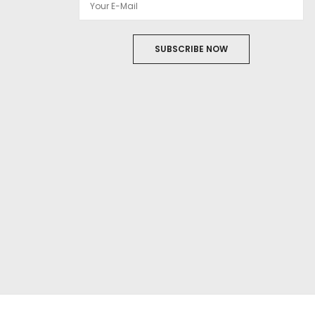
SUBSCRIBE NOW