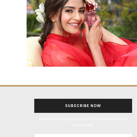
SUBSCRIBE NOW
Get exclusive updates from Filmfare Middle East
every week!