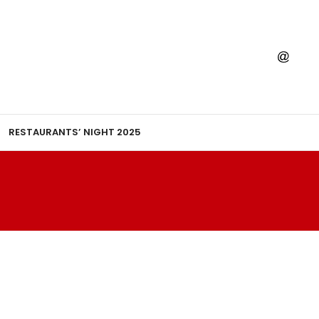
RESTAURANTS’ NIGHT 2025