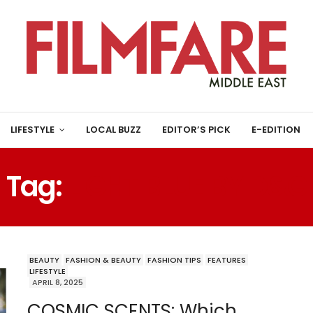
LIFESTYLE
LOCAL BUZZ
EDITOR’S PICK
E-EDITION
Tag:
LIGHT BLUE BY D&G
BEAUTY
FASHION & BEAUTY
FASHION TIPS
FEATURES
LIFESTYLE
APRIL 8, 2025
COSMIC SCENTS: Which