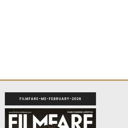
FILMFARE-ME-FEBRUARY-2026