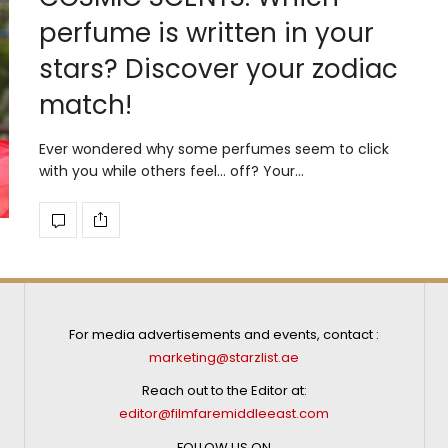
perfume is written in your
stars? Discover your zodiac
match!
Ever wondered why some perfumes seem to click
with you while others feel… off? Your…
For media advertisements and events, contact :
marketing@starzlist.ae
Reach out to the Editor at:
editor@filmfaremiddleeast.com
FOLLOW US ON