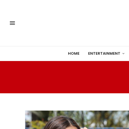
HOME
ENTERTAINMENT