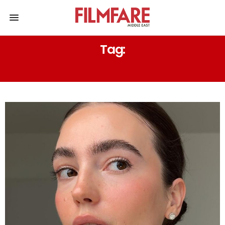
Tag:
LIP MASK