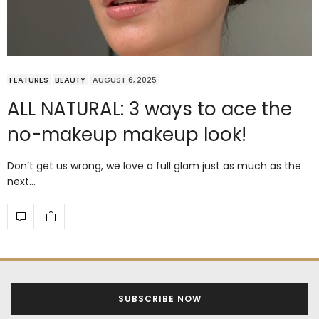
FEATURES
BEAUTY
AUGUST 6, 2025
ALL NATURAL: 3 ways to ace the
no-makeup makeup look!
Don’t get us wrong, we love a full glam just as much as the
next…
SUBSCRIBE NOW