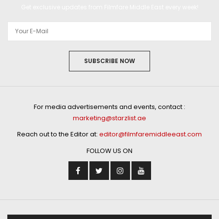
Get exclusive updates from Filmfare Middle East every week!
SUBSCRIBE NOW
For media advertisements and events, contact :
marketing@starzlist.ae
Reach out to the Editor at:
editor@filmfaremiddleeast.com
FOLLOW US ON