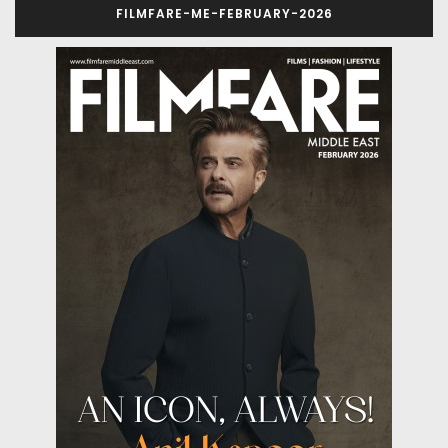
FILMFARE-ME-FEBRUARY-2026