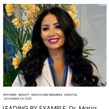
FEATURES
BEAUTY
HEALTH AND WELLNESS
LIFESTYLE
NOVEMBER 24, 2025
LEADING BY EXAMPLE: Dr. Maria