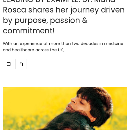
Rosca shares her journey driven
by purpose, passion &
commitment!
With an experience of more than two decades in medicine
and healthcare across the UK,…