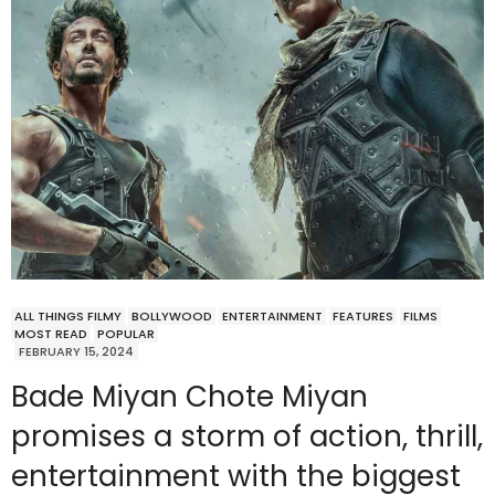
ALL THINGS FILMY
BOLLYWOOD
ENTERTAINMENT
FEATURES
FILMS
MOST READ
POPULAR
FEBRUARY 15, 2024
Bade Miyan Chote Miyan
promises a storm of action, thrill,
entertainment with the biggest