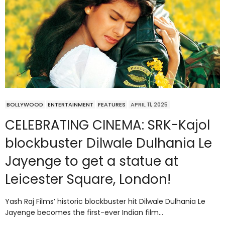
BOLLYWOOD
ENTERTAINMENT
FEATURES
APRIL 11, 2025
CELEBRATING CINEMA: SRK-Kajol
blockbuster Dilwale Dulhania Le
Jayenge to get a statue at
Leicester Square, London!
Yash Raj Films’ historic blockbuster hit Dilwale Dulhania Le
Jayenge becomes the first-ever Indian film…