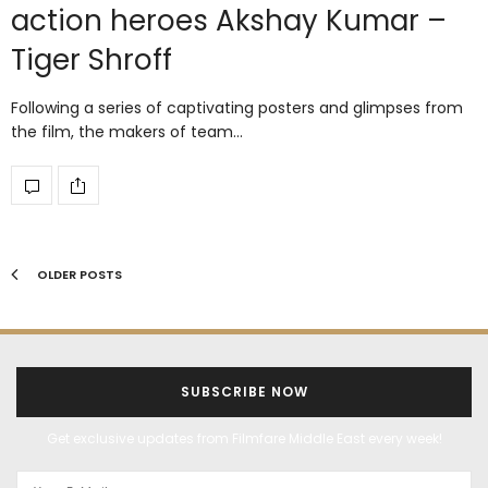
action heroes Akshay Kumar –
Tiger Shroff
Following a series of captivating posters and glimpses from
the film, the makers of team…
OLDER POSTS
SUBSCRIBE NOW
Get exclusive updates from Filmfare Middle East every week!