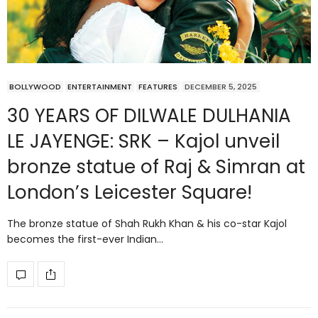
BOLLYWOOD
ENTERTAINMENT
FEATURES
DECEMBER 5, 2025
30 YEARS OF DILWALE DULHANIA
LE JAYENGE: SRK – Kajol unveil
bronze statue of Raj & Simran at
London’s Leicester Square!
The bronze statue of Shah Rukh Khan & his co-star Kajol
becomes the first-ever Indian…