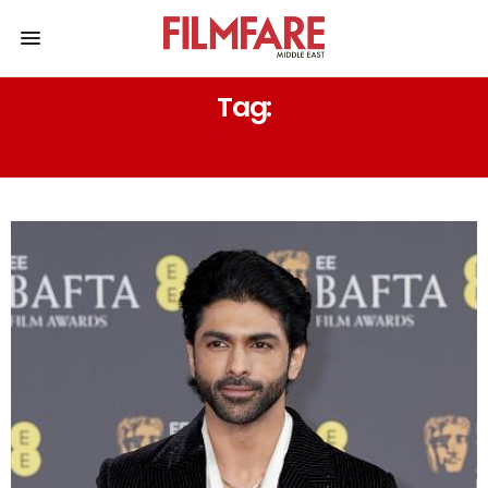
Tag:
LONDON