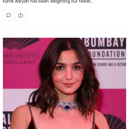
Kartik Aaryan has been delighting our feeds…