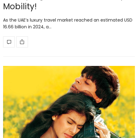
Mobility!
As the UAE’s luxury travel market reached an estimated USD
16.66 billion in 2024, a…