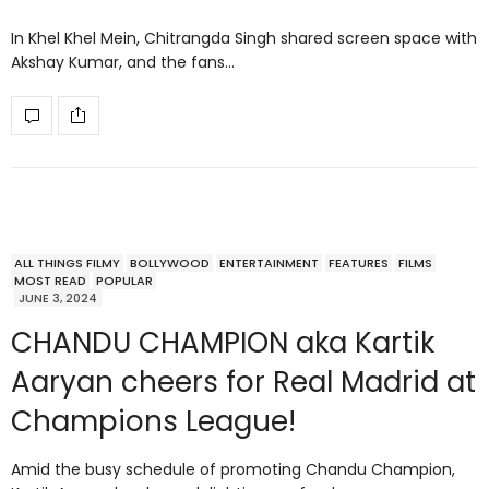
In Khel Khel Mein, Chitrangda Singh shared screen space with
Akshay Kumar, and the fans…
ALL THINGS FILMY
BOLLYWOOD
ENTERTAINMENT
FEATURES
FILMS
MOST READ
POPULAR
JUNE 3, 2024
CHANDU CHAMPION aka Kartik
Aaryan cheers for Real Madrid at
Champions League!
Amid the busy schedule of promoting Chandu Champion,