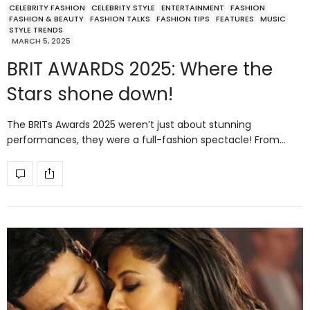
CELEBRITY FASHION
CELEBRITY STYLE
ENTERTAINMENT
FASHION
FASHION & BEAUTY
FASHION TALKS
FASHION TIPS
FEATURES
MUSIC
STYLE TRENDS
MARCH 5, 2025
BRIT AWARDS 2025: Where the
Stars shone down!
The BRITs Awards 2025 weren’t just about stunning
performances, they were a full-fashion spectacle! From…