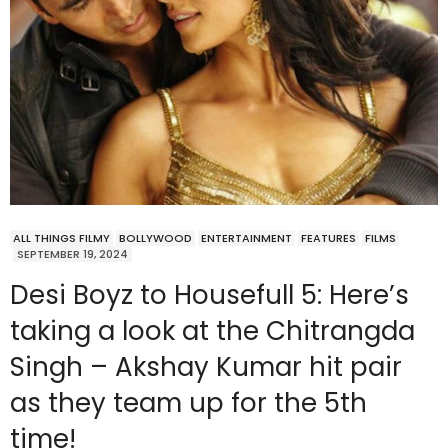
ALL THINGS FILMY
BOLLYWOOD
ENTERTAINMENT
FEATURES
FILMS
SEPTEMBER 19, 2024
Desi Boyz to Housefull 5: Here’s
taking a look at the Chitrangda
Singh – Akshay Kumar hit pair
as they team up for the 5th
time!