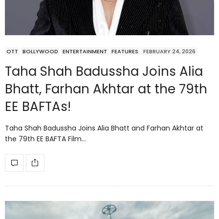
OTT
BOLLYWOOD
ENTERTAINMENT
FEATURES
FEBRUARY 24, 2026
Taha Shah Badussha Joins Alia
Bhatt, Farhan Akhtar at the 79th
EE BAFTAs!
Taha Shah Badussha Joins Alia Bhatt and Farhan Akhtar at
the 79th EE BAFTA Film…