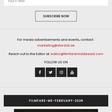
SUBSCRIBE NOW
For media advertisements and events, contact :
marketing@starzlist.ae
Reach out to the Editor at:
editor@filmfaremiddleeast.com
FOLLOW US ON
FILMFARE-ME-FEBRUARY-2026