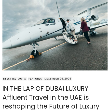
LIFESTYLE
AUTO
FEATURES
DECEMBER 26, 2025
IN THE LAP OF DUBAI LUXURY:
Affluent Travel in the UAE is
reshaping the Future of Luxury