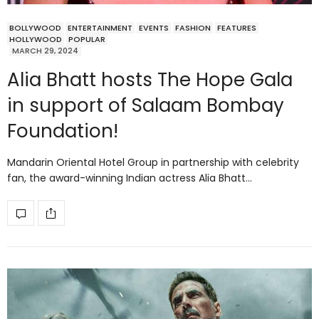
BOLLYWOOD
ENTERTAINMENT
EVENTS
FASHION
FEATURES
HOLLYWOOD
POPULAR
MARCH 29, 2024
Alia Bhatt hosts The Hope Gala
in support of Salaam Bombay
Foundation!
Mandarin Oriental Hotel Group in partnership with celebrity
fan, the award-winning Indian actress Alia Bhatt…