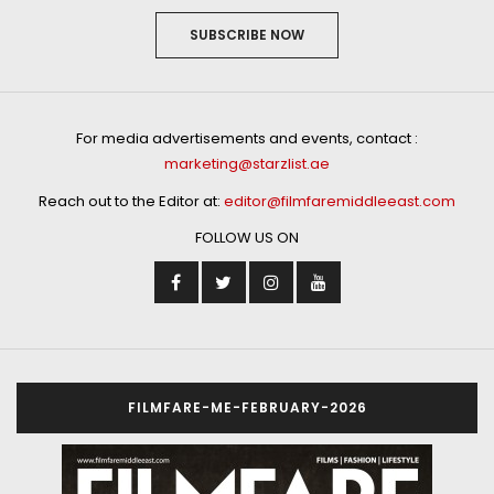
SUBSCRIBE NOW
For media advertisements and events, contact :
marketing@starzlist.ae
Reach out to the Editor at:
editor@filmfaremiddleeast.com
FOLLOW US ON
FILMFARE-ME-FEBRUARY-2026