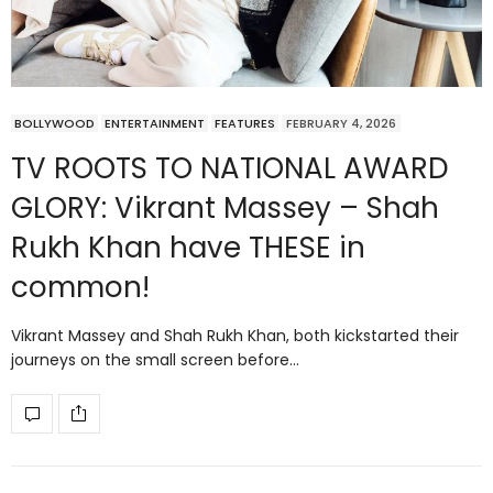
BOLLYWOOD
ENTERTAINMENT
FEATURES
FEBRUARY 4, 2026
TV ROOTS TO NATIONAL AWARD
GLORY: Vikrant Massey – Shah
Rukh Khan have THESE in
common!
Vikrant Massey and Shah Rukh Khan, both kickstarted their
journeys on the small screen before…