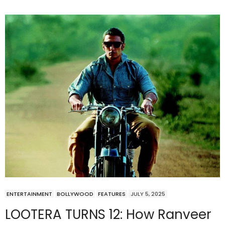
ENTERTAINMENT
BOLLYWOOD
FEATURES
JULY 5, 2025
LOOTERA TURNS 12: How Ranveer