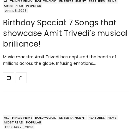
ALL THINGS FILMY
BOLLYWOOD
ENTERTAINMENT
FEATURES
FILMS
MOST READ
POPULAR
APRIL 8, 2023
Birthday Special: 7 Songs that
showcase Amit Trivedi’s musical
brilliance!
Music maestro Amit Trivedi has captured the hearts of
millions across the globe. Infusing emotions…
ALL THINGS FILMY
BOLLYWOOD
ENTERTAINMENT
FEATURES
FILMS
MOST READ
POPULAR
FEBRUARY 1, 2023