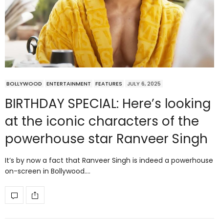
BOLLYWOOD
ENTERTAINMENT
FEATURES
JULY 6, 2025
BIRTHDAY SPECIAL: Here’s looking
at the iconic characters of the
powerhouse star Ranveer Singh
It’s by now a fact that Ranveer Singh is indeed a powerhouse
on-screen in Bollywood.…