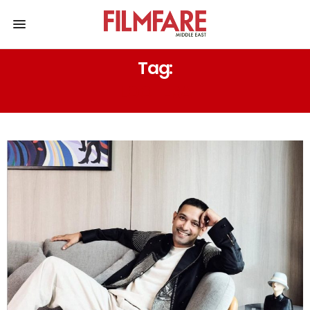
Tag:
LOOTERA