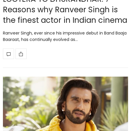
Reasons why Ranveer Singh is
the finest actor in Indian cinema
Ranveer Singh, ever since his impressive debut in Band Baaja
Baaraat, has continually evolved as…