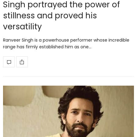
Singh portrayed the power of
stillness and proved his
versatility
Ranveer Singh is a powerhouse performer whose incredible
range has firmly established him as one…