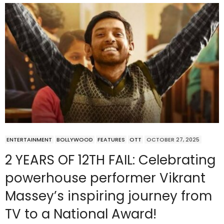
ENTERTAINMENT
BOLLYWOOD
FEATURES
OTT
OCTOBER 27, 2025
2 YEARS OF 12TH FAIL: Celebrating
powerhouse performer Vikrant
Massey’s inspiring journey from
TV to a National Award!