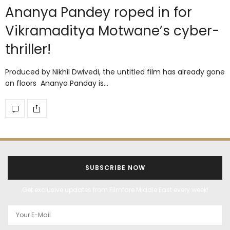
Ananya Pandey roped in for
Vikramaditya Motwane’s cyber-
thriller!
Produced by Nikhil Dwivedi, the untitled film has already gone
on floors Ananya Panday is…
SUBSCRIBE NOW
Get exclusive updates from Filmfare Middle East every week!