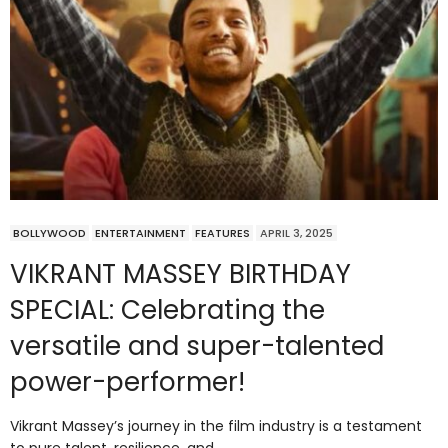
BOLLYWOOD
ENTERTAINMENT
FEATURES
APRIL 3, 2025
VIKRANT MASSEY BIRTHDAY
SPECIAL: Celebrating the
versatile and super-talented
power-performer!
Vikrant Massey’s journey in the film industry is a testament
to pure talent, resilience, and…