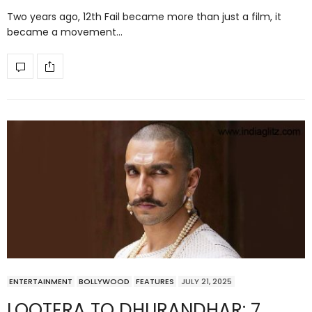
Two years ago, 12th Fail became more than just a film, it
became a movement…
ENTERTAINMENT
BOLLYWOOD
FEATURES
JULY 21, 2025
LOOTERA TO DHURANDHAR: 7