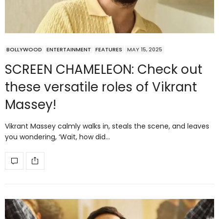
BOLLYWOOD
ENTERTAINMENT
FEATURES
MAY 15, 2025
SCREEN CHAMELEON: Check out
these versatile roles of Vikrant
Massey!
Vikrant Massey calmly walks in, steals the scene, and leaves
you wondering, ‘Wait, how did…