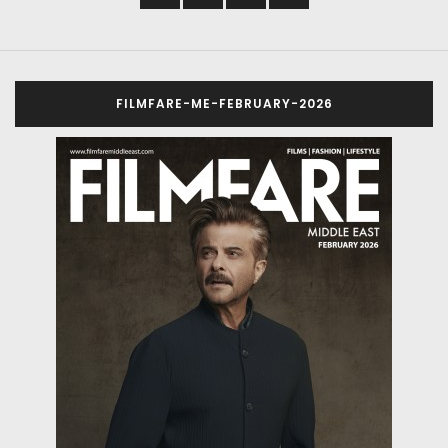
FILMFARE-ME-FEBRUARY-2026