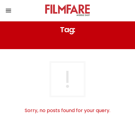
Tag:
LORD RAMA
Sorry, no posts found for your query.