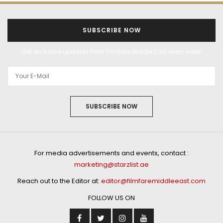
SUBSCRIBE NOW
Get exclusive updates from Filmfare Middle East every week!
SUBSCRIBE NOW
For media advertisements and events, contact :
marketing@starzlist.ae
Reach out to the Editor at:
editor@filmfaremiddleeast.com
FOLLOW US ON