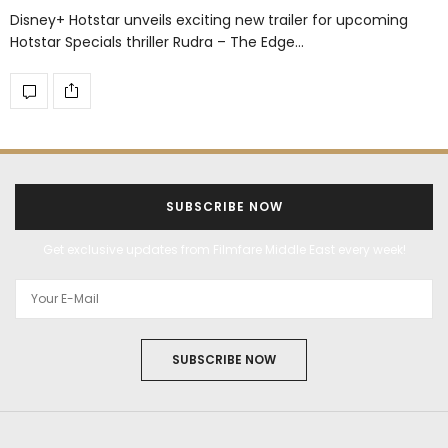
Disney+ Hotstar unveils exciting new trailer for upcoming
Hotstar Specials thriller Rudra – The Edge…
SUBSCRIBE NOW
Get exclusive updates from Filmfare Middle East every week!
SUBSCRIBE NOW