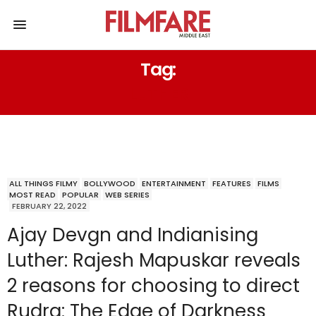
Tag:
LUTHER
ALL THINGS FILMY
BOLLYWOOD
ENTERTAINMENT
FEATURES
FILMS
MOST READ
POPULAR
WEB SERIES
FEBRUARY 22, 2022
Ajay Devgn and Indianising
Luther: Rajesh Mapuskar reveals
2 reasons for choosing to direct
Rudra: The Edge of Darkness