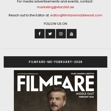
For media advertisements and events, contact :
marketing@starzlist.ae
Reach out to the Editor at:
editor@filmfaremiddleeast.com
FOLLOW US ON
FILMFARE-ME-FEBRUARY-2026