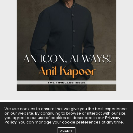
We use cookies to ensure that we give you the best experience
ABOUT US
FILMS
FASHION & BEAUTY
FEATURES
on our website. By continuing to browse or interact with our site,
you agree to our use of cookies as described in our
Privacy
Policy
. You can manage your cookie preferences at any time.
REGIONAL CINEMA
EDITOR’S CHOICE
PODCASTS
ACCEPT