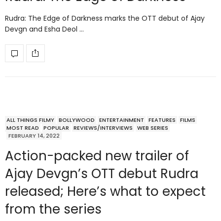
Rudra: The Edge of Darkness marks the OTT debut of Ajay
Devgn and Esha Deol …
ALL THINGS FILMY
BOLLYWOOD
ENTERTAINMENT
FEATURES
FILMS
MOST READ
POPULAR
REVIEWS/INTERVIEWS
WEB SERIES
FEBRUARY 14, 2022
Action-packed new trailer of
Ajay Devgn’s OTT debut Rudra
released; Here’s what to expect
from the series