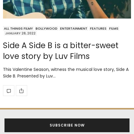
ALL THINGS FILMY
BOLLYWOOD
ENTERTAINMENT
FEATURES
FILMS
JANUARY 28, 2022
Side A Side B is a bitter-sweet
love story by Luv Films
This Valentine Season, witness the musical love story, Side A
Side B. Presented by Luv…
SUBSCRIBE NOW