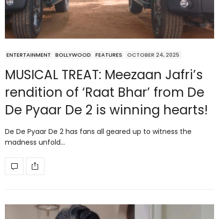
ENTERTAINMENT
BOLLYWOOD
FEATURES
OCTOBER 24, 2025
MUSICAL TREAT: Meezaan Jafri’s
rendition of ‘Raat Bhar’ from De
De Pyaar De 2 is winning hearts!
De De Pyaar De 2 has fans all geared up to witness the
madness unfold…