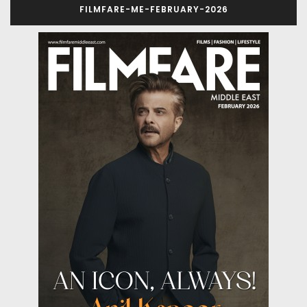
FILMFARE-ME-FEBRUARY-2026