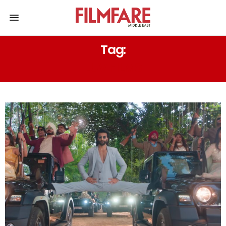
Tag:
LUV FILMS