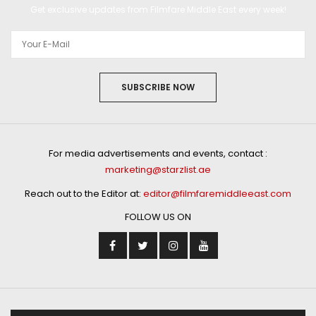
Get exclusive updates from Filmfare Middle East every week!
SUBSCRIBE NOW
For media advertisements and events, contact :
marketing@starzlist.ae
Reach out to the Editor at:
editor@filmfaremiddleeast.com
FOLLOW US ON