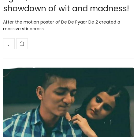
showdown of wit and madness!
After the motion poster of De De Pyaar De 2 created a
massive stir across…