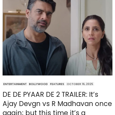
ENTERTAINMENT
BOLLYWOOD
FEATURES
OCTOBER 16, 2025
DE DE PYAAR DE 2 TRAILER: It’s
Ajay Devgn vs R Madhavan once
again; but this time it’s a