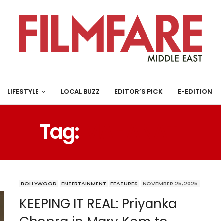
LIFESTYLE
LOCAL BUZZ
EDITOR’S PICK
E-EDITION
Tag:
MAHANATI
BOLLYWOOD
ENTERTAINMENT
FEATURES
NOVEMBER 25, 2025
KEEPING IT REAL: Priyanka