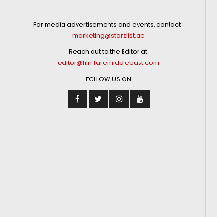
For media advertisements and events, contact :
marketing@starzlist.ae
Reach out to the Editor at:
editor@filmfaremiddleeast.com
FOLLOW US ON