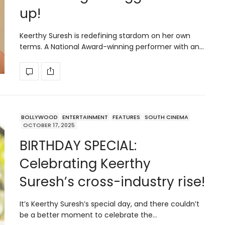
up!
Keerthy Suresh is redefining stardom on her own
terms. A National Award-winning performer with an…
BOLLYWOOD
ENTERTAINMENT
FEATURES
SOUTH CINEMA
OCTOBER 17, 2025
BIRTHDAY SPECIAL:
Celebrating Keerthy
Suresh’s cross-industry rise!
It’s Keerthy Suresh’s special day, and there couldn’t
be a better moment to celebrate the…