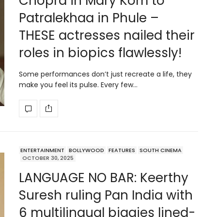
Chopra in Mary Kom to
Patralekhaa in Phule –
THESE actresses nailed their
roles in biopics flawlessly!
Some performances don’t just recreate a life, they
make you feel its pulse. Every few…
ENTERTAINMENT
BOLLYWOOD
FEATURES
SOUTH CINEMA
OCTOBER 30, 2025
LANGUAGE NO BAR: Keerthy
Suresh ruling Pan India with
6 multilingual biggies lined-