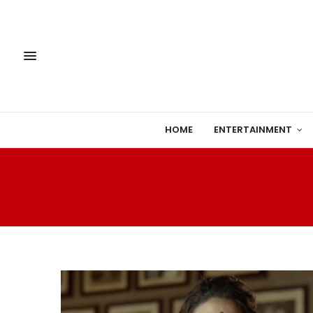
HOME
ENTERTAINMENT