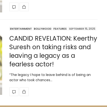
ENTERTAINMENT
BOLLYWOOD
FEATURES
SEPTEMBER 15, 2025
CANDID REVELATION: Keerthy
Suresh on taking risks and
leaving a legacy as a
fearless actor!
“The legacy I hope to leave behind is of being an
actor who took chances…