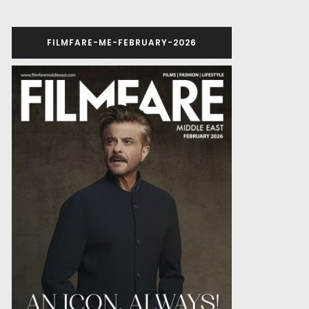
FILMFARE-ME-FEBRUARY-2026