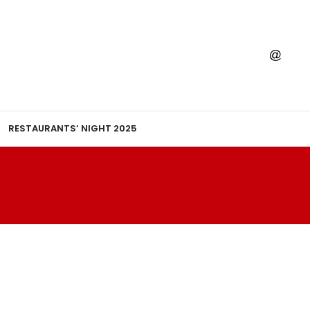
RESTAURANTS’ NIGHT 2025