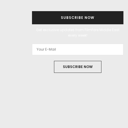
SUBSCRIBE NOW
Get exclusive updates from Filmfare Middle East
every week!
SUBSCRIBE NOW