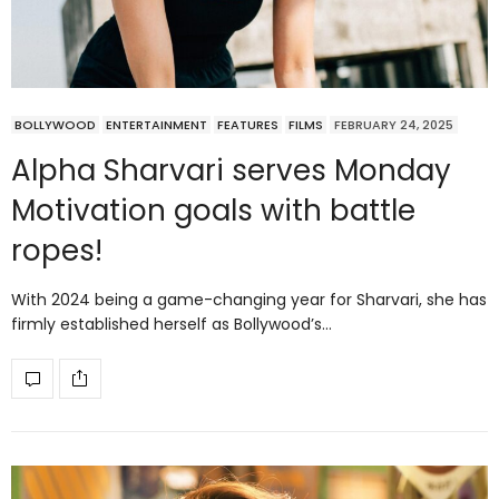
BOLLYWOOD
ENTERTAINMENT
FEATURES
FILMS
FEBRUARY 24, 2025
Alpha Sharvari serves Monday
Motivation goals with battle
ropes!
With 2024 being a game-changing year for Sharvari, she has
firmly established herself as Bollywood’s…