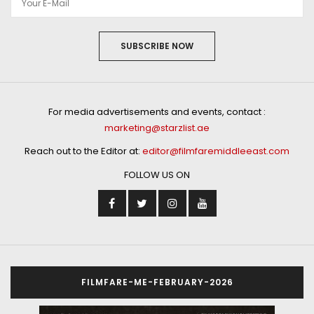
SUBSCRIBE NOW
For media advertisements and events, contact :
marketing@starzlist.ae
Reach out to the Editor at:
editor@filmfaremiddleeast.com
FOLLOW US ON
FILMFARE-ME-FEBRUARY-2026