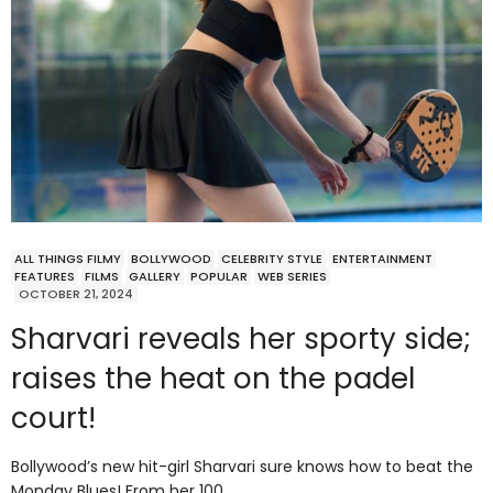
ALL THINGS FILMY
BOLLYWOOD
CELEBRITY STYLE
ENTERTAINMENT
FEATURES
FILMS
GALLERY
POPULAR
WEB SERIES
OCTOBER 21, 2024
Sharvari reveals her sporty side;
raises the heat on the padel
court!
Bollywood’s new hit-girl Sharvari sure knows how to beat the
Monday Blues! From her 100…