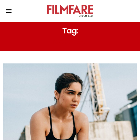
Tag:
MAHARAJ