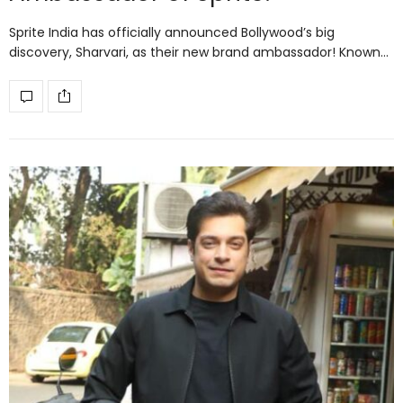
Sprite India has officially announced Bollywood’s big
discovery, Sharvari, as their new brand ambassador! Known…