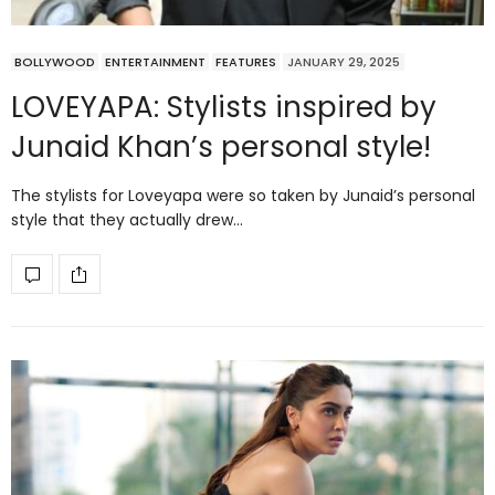
BOLLYWOOD
ENTERTAINMENT
FEATURES
JANUARY 29, 2025
LOVEYAPA: Stylists inspired by
Junaid Khan’s personal style!
The stylists for Loveyapa were so taken by Junaid’s personal
style that they actually drew…