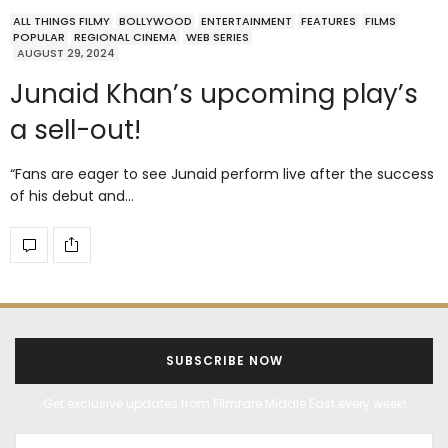
ALL THINGS FILMY
BOLLYWOOD
ENTERTAINMENT
FEATURES
FILMS
POPULAR
REGIONAL CINEMA
WEB SERIES
AUGUST 29, 2024
Junaid Khan’s upcoming play’s
a sell-out!
“Fans are eager to see Junaid perform live after the success
of his debut and…
SUBSCRIBE NOW
Get exclusive updates from Filmfare Middle East every week!