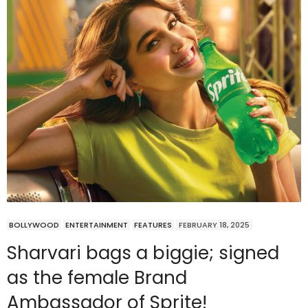
BOLLYWOOD
ENTERTAINMENT
FEATURES
FEBRUARY 18, 2025
Sharvari bags a biggie; signed
as the female Brand
Ambassador of Sprite!