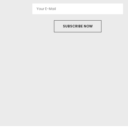
SUBSCRIBE NOW