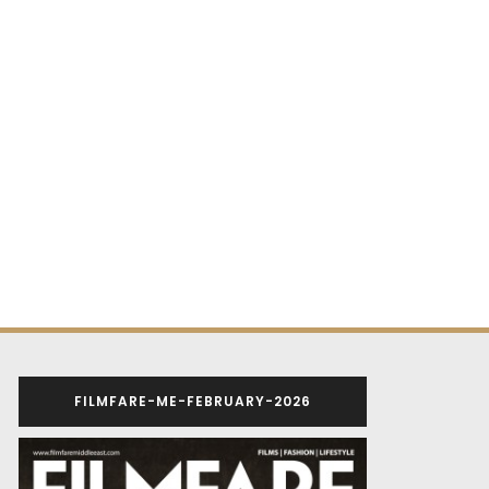
FILMFARE-ME-FEBRUARY-2026