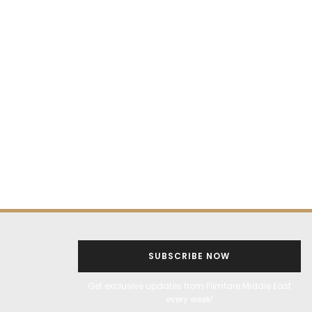
SUBSCRIBE NOW
Get exclusive updates from Filmfare Middle East
every week!