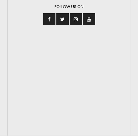
FOLLOW US ON