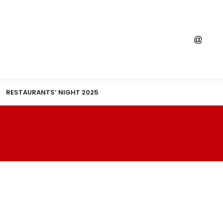
RESTAURANTS’ NIGHT 2025