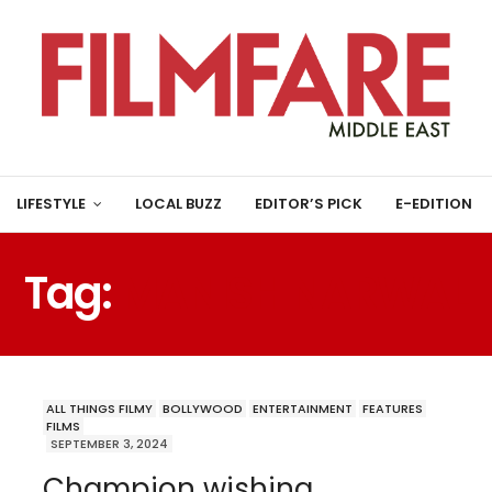
LIFESTYLE
LOCAL BUZZ
EDITOR’S PICK
E-EDITION
Tag:
MANISH NARWAL
ALL THINGS FILMY
BOLLYWOOD
ENTERTAINMENT
FEATURES
FILMS
SEPTEMBER 3, 2024
Champion wishing