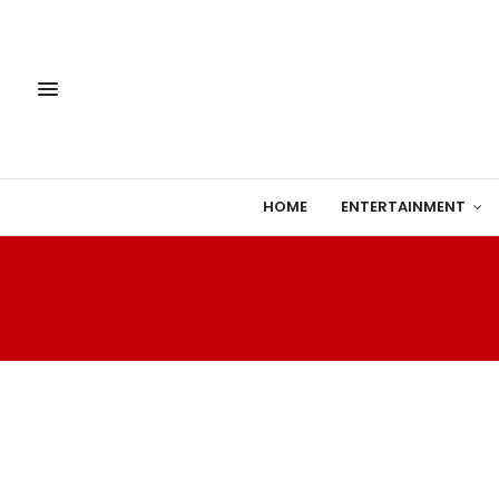
HOME
ENTERTAINMENT