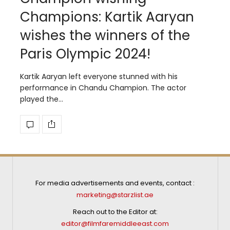
Champions: Kartik Aaryan
wishes the winners of the
Paris Olympic 2024!
Kartik Aaryan left everyone stunned with his
performance in Chandu Champion. The actor
played the…
For media advertisements and events, contact :
marketing@starzlist.ae
Reach out to the Editor at:
editor@filmfaremiddleeast.com