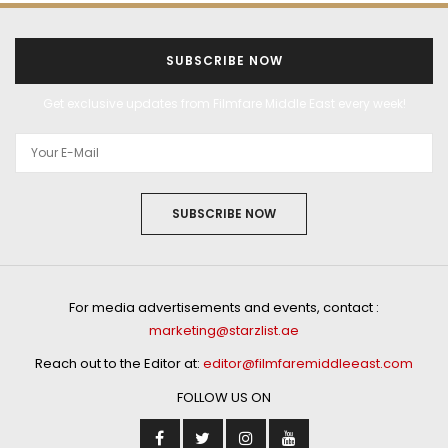
SUBSCRIBE NOW
Get exclusive updates from Filmfare Middle East every week!
SUBSCRIBE NOW
For media advertisements and events, contact :
marketing@starzlist.ae
Reach out to the Editor at:
editor@filmfaremiddleeast.com
FOLLOW US ON