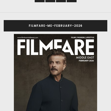
FILMFARE-ME-FEBRUARY-2026