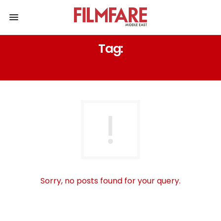
Tag:
MIA NEAL
Sorry, no posts found for your query.