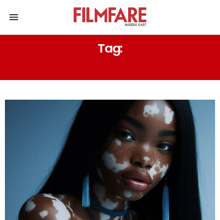
Tag:
MINIMIALISM