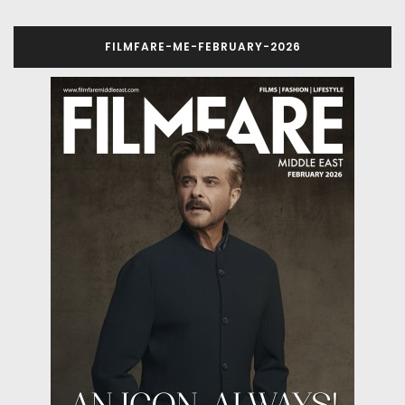
FILMFARE-ME-FEBRUARY-2026