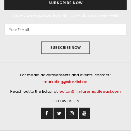
SUBSCRIBE NOW
Get exclusive updates from Filmfare Middle East every week!
SUBSCRIBE NOW
For media advertisements and events, contact :
marketing@starzlist.ae
Reach out to the Editor at:
editor@filmfaremiddleeast.com
FOLLOW US ON