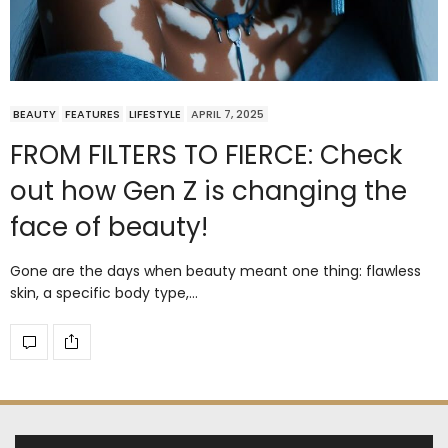
BEAUTY
FEATURES
LIFESTYLE
APRIL 7, 2025
FROM FILTERS TO FIERCE: Check
out how Gen Z is changing the
face of beauty!
Gone are the days when beauty meant one thing: flawless
skin, a specific body type,…