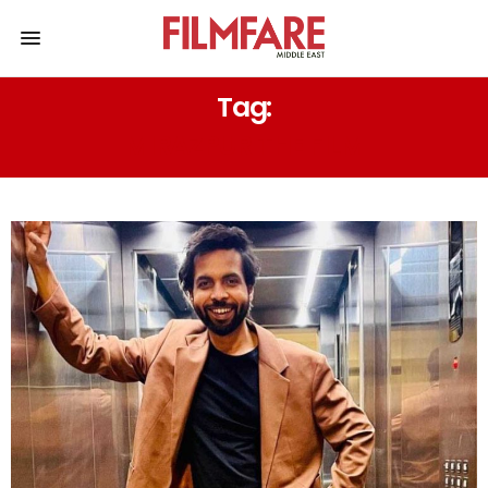
Tag:
MIRAZPUR THE FILM