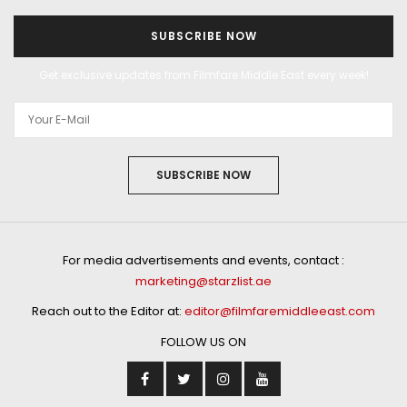
SUBSCRIBE NOW
Get exclusive updates from Filmfare Middle East every week!
SUBSCRIBE NOW
For media advertisements and events, contact :
marketing@starzlist.ae
Reach out to the Editor at:
editor@filmfaremiddleeast.com
FOLLOW US ON