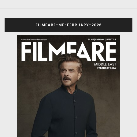
FILMFARE-ME-FEBRUARY-2026