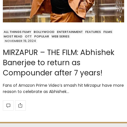
ALL THINGS FILMY
BOLLYWOOD
ENTERTAINMENT
FEATURES
FILMS
MOST READ
OTT
POPULAR
WEB SERIES
NOVEMBER 19, 2024
MIRZAPUR – THE FILM: Abhishek
Banerjee to return as
Compounder after 7 years!
Fans of Amazon Prime Video’s smash hit Mirzapur have more
reason to celebrate as Abhishek…