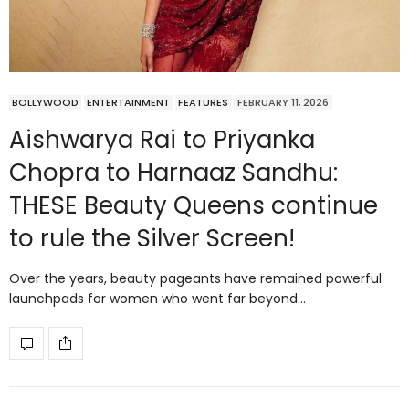
BOLLYWOOD
ENTERTAINMENT
FEATURES
FEBRUARY 11, 2026
Aishwarya Rai to Priyanka
Chopra to Harnaaz Sandhu:
THESE Beauty Queens continue
to rule the Silver Screen!
Over the years, beauty pageants have remained powerful
launchpads for women who went far beyond…