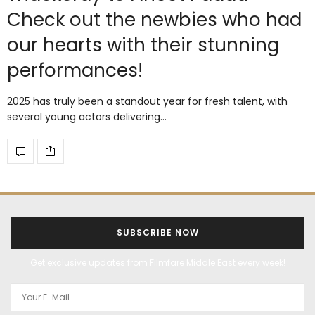
Check out the newbies who had
our hearts with their stunning
performances!
2025 has truly been a standout year for fresh talent, with
several young actors delivering…
SUBSCRIBE NOW
Get exclusive updates from Filmfare Middle East every week!