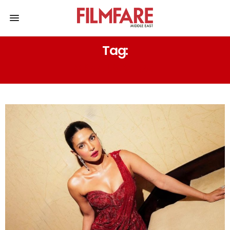
Tag:
MISS UNIVERSE