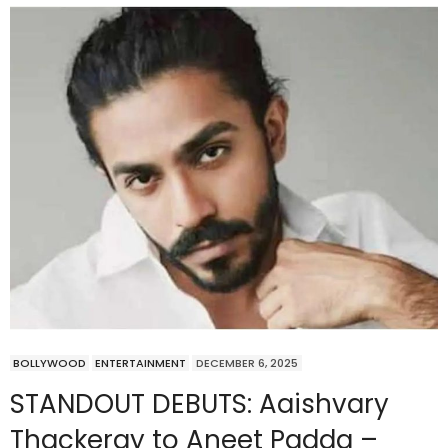
BOLLYWOOD
ENTERTAINMENT
DECEMBER 6, 2025
STANDOUT DEBUTS: Aaishvary
Thackeray to Aneet Padda –