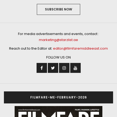
SUBSCRIBE NOW
For media advertisements and events, contact :
marketing@starzlist.ae
Reach out to the Editor at:
editor@filmfaremiddleeast.com
FOLLOW US ON
FILMFARE-ME-FEBRUARY-2026