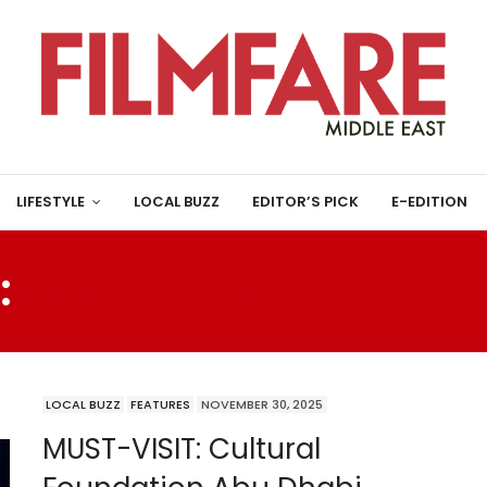
LIFESTYLE
LOCAL BUZZ
EDITOR’S PICK
E-EDITION
:
MOHAMED AHMED IBRA
LOCAL BUZZ
FEATURES
NOVEMBER 30, 2025
MUST-VISIT: Cultural