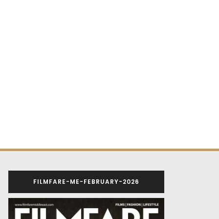
FILMFARE-ME-FEBRUARY-2026