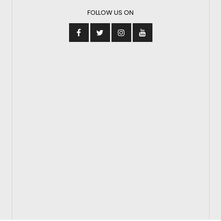
FOLLOW US ON