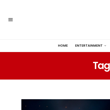
HOME
ENTERTAINMENT
Tag