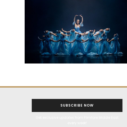
SUBSCRIBE NOW
Get exclusive updates from Filmfare Middle East
every week!