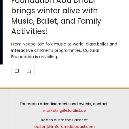
Foundation Abu Dhabi
brings winter alive with
Music, Ballet, and Family
Activities!
From Neapolitan folk music to world-class ballet and
interactive children’s programmes, Cultural
Foundation is unveiling…
For media advertisements and events, contact :
marketing@starzlist.ae
Reach out to the Editor at:
editor@filmfaremiddleeast.com