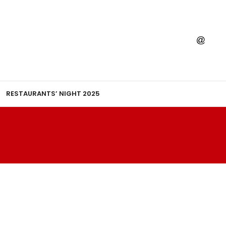
RESTAURANTS’ NIGHT 2025
HIM