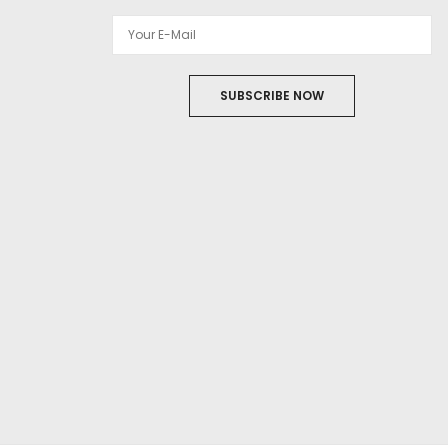
SUBSCRIBE NOW