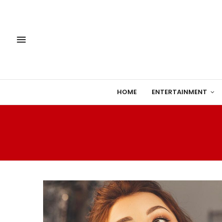
HOME
ENTERTAINMENT