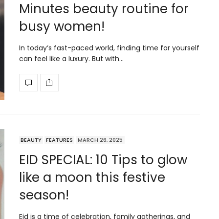
Minutes beauty routine for
busy women!
In today’s fast-paced world, finding time for yourself
can feel like a luxury. But with…
BEAUTY
FEATURES
MARCH 26, 2025
EID SPECIAL: 10 Tips to glow
like a moon this festive
season!
Eid is a time of celebration, family gatherings, and