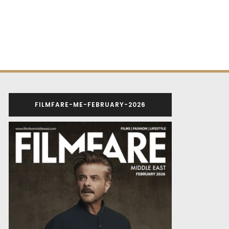
FILMFARE-ME-FEBRUARY-2026