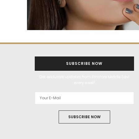
SUBSCRIBE NOW
Get exclusive updates from Filmfare Middle East
every week!
SUBSCRIBE NOW