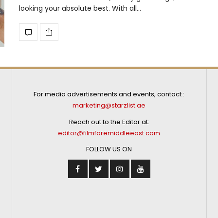
looking your absolute best. With all…
For media advertisements and events, contact :
marketing@starzlist.ae
Reach out to the Editor at:
editor@filmfaremiddleeast.com
FOLLOW US ON