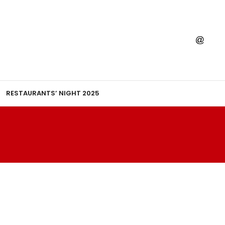
RESTAURANTS’ NIGHT 2025