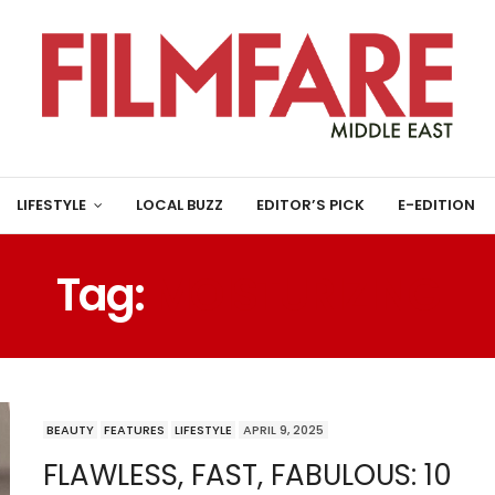
LIFESTYLE
LOCAL BUZZ
EDITOR’S PICK
E-EDITION
Tag:
MOISTURIZING
BEAUTY
FEATURES
LIFESTYLE
APRIL 9, 2025
FLAWLESS, FAST, FABULOUS: 10