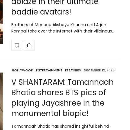
ablaze in their ultimate
baddie avatars!
Brothers of Menace Akshaye Khanna and Arjun
Rampal take over the Internet with their villainous…
BOLLYWOOD
ENTERTAINMENT
FEATURES
DECEMBER 12, 2025
V SHANTARAM: Tamannaah
Bhatia shares BTS pics of
playing Jayashree in the
monumental biopic!
Tamannaah Bhatia has shared insightful behind-