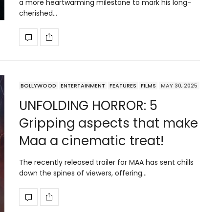
a more heartwarming milestone to mark his long-
cherished…
BOLLYWOOD
ENTERTAINMENT
FEATURES
FILMS
MAY 30, 2025
UNFOLDING HORROR: 5
Gripping aspects that make
Maa a cinematic treat!
The recently released trailer for MAA has sent chills
down the spines of viewers, offering…