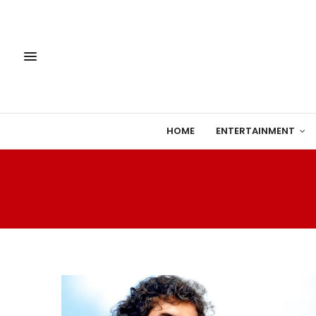
HOME
ENTERTAINMENT