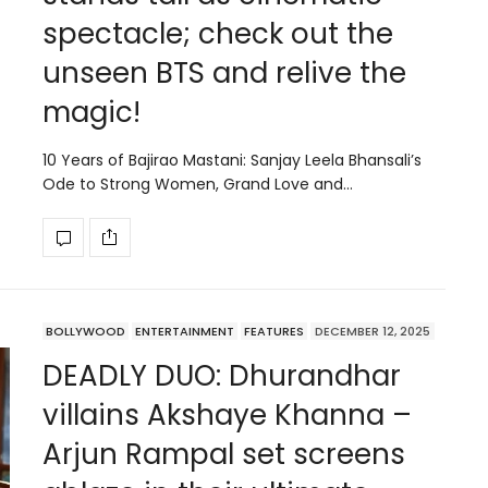
spectacle; check out the
unseen BTS and relive the
magic!
10 Years of Bajirao Mastani: Sanjay Leela Bhansali’s
Ode to Strong Women, Grand Love and…
BOLLYWOOD
ENTERTAINMENT
FEATURES
DECEMBER 12, 2025
DEADLY DUO: Dhurandhar
villains Akshaye Khanna –
Arjun Rampal set screens