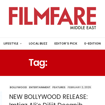
LIFESTYLE
LOCAL BUZZ
EDITOR’S PICK
E-EDITION
Tag:
MOVIE
BOLLYWOOD
ENTERTAINMENT
FEATURES
FEBRUARY 2, 2026
NEW BOLLYWOOD RELEASE: