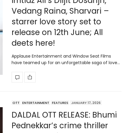
Imtiaz Ali’s Diljit Dosanjh,
Vedang Raina, Sharvari –
starrer love story set to
release on 12th June; All
deets here!
Applause Entertainment and Window Seat Films
have teamed up for an unforgettable saga of love…
OTT
ENTERTAINMENT
FEATURES
JANUARY 17, 2026
DALDAL OTT RELEASE: Bhumi
Pednekkar’s crime thriller