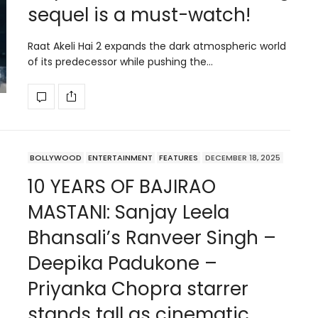
sequel is a must-watch!
Raat Akeli Hai 2 expands the dark atmospheric world
of its predecessor while pushing the…
BOLLYWOOD
ENTERTAINMENT
FEATURES
DECEMBER 18, 2025
10 YEARS OF BAJIRAO
MASTANI: Sanjay Leela
Bhansali’s Ranveer Singh –
Deepika Padukone –
Priyanka Chopra starrer
stands tall as cinematic