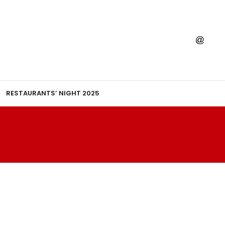
RESTAURANTS’ NIGHT 2025