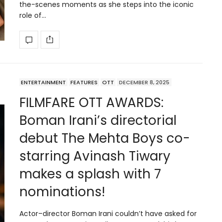
the-scenes moments as she steps into the iconic
role of…
ENTERTAINMENT
FEATURES
OTT
DECEMBER 8, 2025
FILMFARE OTT AWARDS:
Boman Irani’s directorial
debut The Mehta Boys co-
starring Avinash Tiwary
makes a splash with 7
nominations!
Actor–director Boman Irani couldn’t have asked for