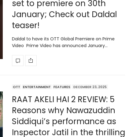
set to premiere on 30th
January; Check out Daldal
teaser!
Daldal to have its OTT Global Premiere on Prime
Video Prime Video has announced January…
OTT
ENTERTAINMENT
FEATURES
DECEMBER 23, 2025
RAAT AKELI HAI 2 REVIEW: 5
Reasons why Nawazuddin
Siddiqui’s performance as
Inspector Jatil in the thrilling