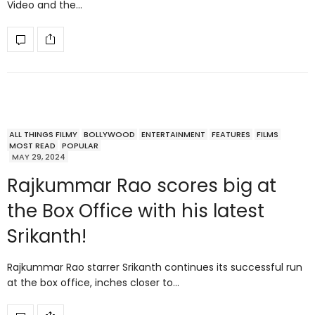
Video and the…
ALL THINGS FILMY
BOLLYWOOD
ENTERTAINMENT
FEATURES
FILMS
MOST READ
POPULAR
MAY 29, 2024
Rajkummar Rao scores big at
the Box Office with his latest
Srikanth!
Rajkummar Rao starrer Srikanth continues its successful run
at the box office, inches closer to…