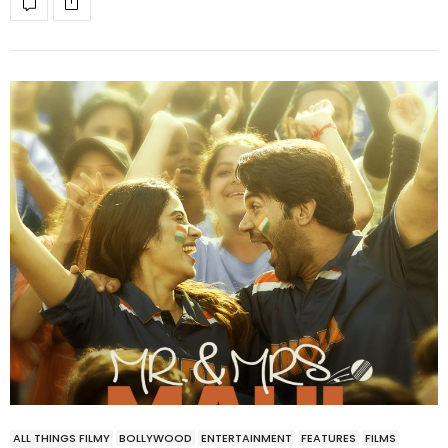
ALL THINGS FILMY
BOLLYWOOD
ENTERTAINMENT
FEATURES
FILMS