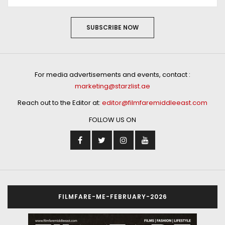
SUBSCRIBE NOW
For media advertisements and events, contact :
marketing@starzlist.ae
Reach out to the Editor at:
editor@filmfaremiddleeast.com
FOLLOW US ON
FILMFARE-ME-FEBRUARY-2026