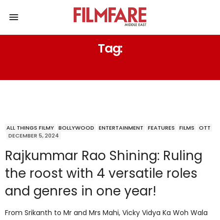
Tag:
MR AND MRS MAHI
ALL THINGS FILMY
BOLLYWOOD
ENTERTAINMENT
FEATURES
FILMS
OTT
DECEMBER 5, 2024
Rajkummar Rao Shining: Ruling
the roost with 4 versatile roles
and genres in one year!
From Srikanth to Mr and Mrs Mahi, Vicky Vidya Ka Woh Wala