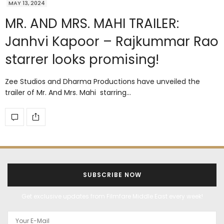
MAY 13, 2024
MR. AND MRS. MAHI TRAILER:
Janhvi Kapoor – Rajkummar Rao
starrer looks promising!
Zee Studios and Dharma Productions have unveiled the
trailer of Mr. And Mrs. Mahi starring…
SUBSCRIBE NOW
Get exclusive updates from Filmfare Middle East every week!