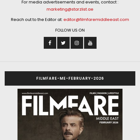
For media advertisements and events, contact :
marketing@starzlist.ae
Reach out to the Editor at:
editor@filmfaremiddleeast.com
FOLLOW US ON
FILMFARE-ME-FEBRUARY-2026