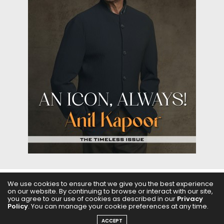
We use cookies to ensure that we give you the best experience
ABOUT US
FILMS
FASHION & BEAUTY
FEATURES
on our website. By continuing to browse or interact with our site,
you agree to our use of cookies as described in our
Privacy
Policy
. You can manage your cookie preferences at any time.
REGIONAL CINEMA
EDITOR’S CHOICE
PODCASTS
ACCEPT