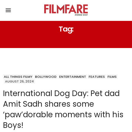
Tag:
MTV
ALL THINGS FILMY
BOLLYWOOD
ENTERTAINMENT
FEATURES
FILMS
AUGUST 26, 2024
International Dog Day: Pet dad
Amit Sadh shares some
‘paw’dorable moments with his
Boys!