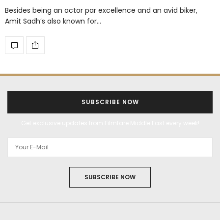
Besides being an actor par excellence and an avid biker,
Amit Sadh’s also known for…
SUBSCRIBE NOW
Get exclusive updates from Filmfare Middle East every week!
SUBSCRIBE NOW