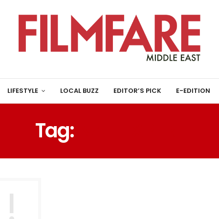
LIFESTYLE
LOCAL BUZZ
EDITOR’S PICK
E-EDITION
Tag:
NAIL EXPERT