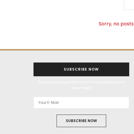
Sorry, no posts
SUBSCRIBE NOW
Get exclusive updates from Filmfare Middle East
every week!
SUBSCRIBE NOW