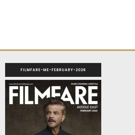
FILMFARE-ME-FEBRUARY-2026