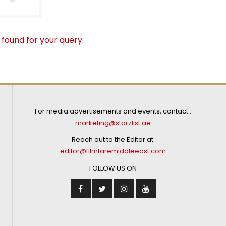
 found for your query.
For media advertisements and events, contact :
marketing@starzlist.ae
Reach out to the Editor at:
editor@filmfaremiddleeast.com
FOLLOW US ON