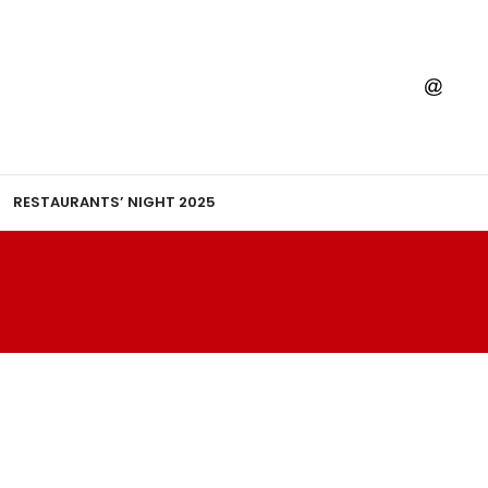
RESTAURANTS’ NIGHT 2025