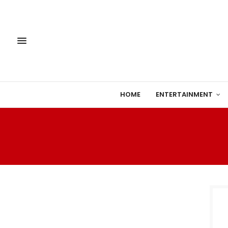
HOME
ENTERTAINMENT