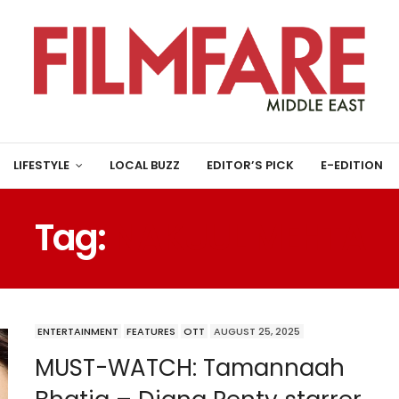
LIFESTYLE
LOCAL BUZZ
EDITOR’S PICK
E-EDITION
Tag:
NAKUUL MEHTA
ENTERTAINMENT
FEATURES
OTT
AUGUST 25, 2025
MUST-WATCH: Tamannaah