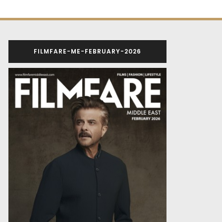
FILMFARE-ME-FEBRUARY-2026