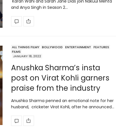
Karan Wahi and Sarah Jane Dias join Nakuul Mehta
and Anya Singh in Season 2…
ALL THINGS FILMY
BOLLYWOOD
ENTERTAINMENT
FEATURES
FILMS
JANUARY 18, 2022
Anushka Sharma’s insta
post on Virat Kohli garners
praise from the industry
Anushka Sharma penned an emotional note for her
husband, cricketer Virat Kohli, after he announced…