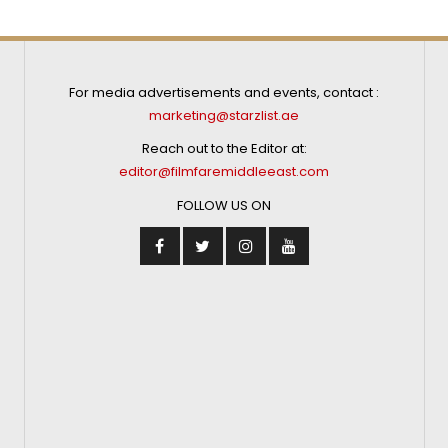
For media advertisements and events, contact :
marketing@starzlist.ae
Reach out to the Editor at:
editor@filmfaremiddleeast.com
FOLLOW US ON