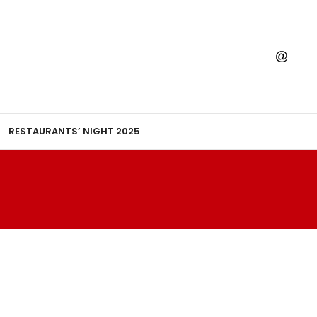
RESTAURANTS’ NIGHT 2025