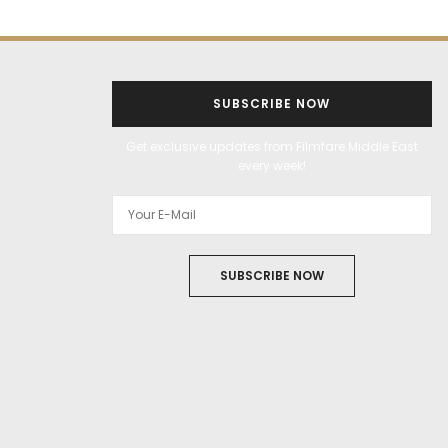
SUBSCRIBE NOW
Get exclusive updates from Filmfare Middle East
every week!
SUBSCRIBE NOW