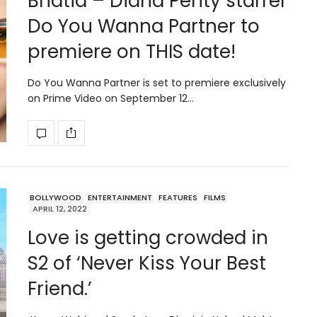
Bhatia – Diana Penty starrer
Do You Wanna Partner to
premiere on THIS date!
Do You Wanna Partner is set to premiere exclusively
on Prime Video on September 12…
BOLLYWOOD
ENTERTAINMENT
FEATURES
FILMS
APRIL 12, 2022
Love is getting crowded in
S2 of ‘Never Kiss Your Best
Friend.’