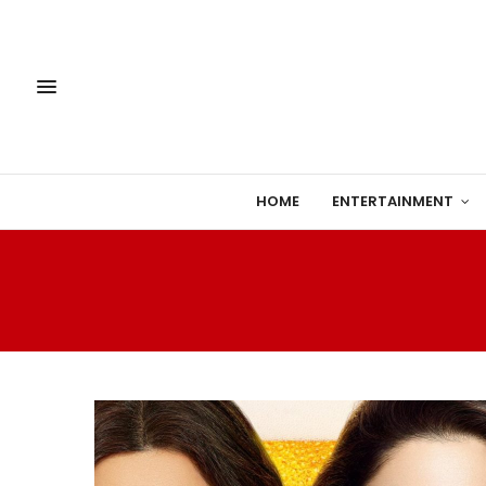
HOME
ENTERTAINMENT