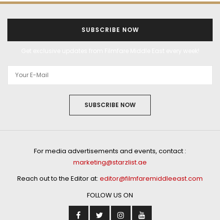
SUBSCRIBE NOW
Get exclusive updates from Filmfare Middle East every week!
SUBSCRIBE NOW
For media advertisements and events, contact :
marketing@starzlist.ae
Reach out to the Editor at:
editor@filmfaremiddleeast.com
FOLLOW US ON