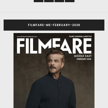
FILMFARE-ME-FEBRUARY-2026