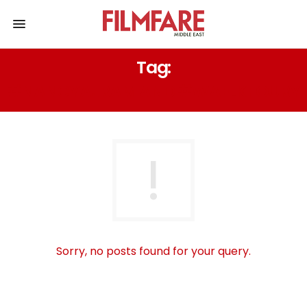
Tag:
#NANCYAJRAM AND #WAELKFOURY
Sorry, no posts found for your query.