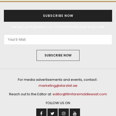
SUBSCRIBE NOW
Get exclusive updates from Filmfare Middle East every week!
SUBSCRIBE NOW
For media advertisements and events, contact :
marketing@starzlist.ae
Reach out to the Editor at:
editor@filmfaremiddleeast.com
FOLLOW US ON