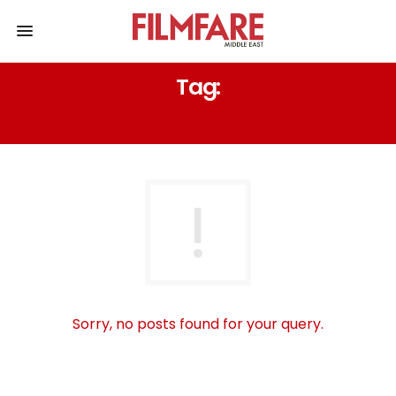
Tag:
NAZRIYA NAZIM
Sorry, no posts found for your query.