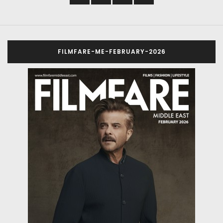
FILMFARE-ME-FEBRUARY-2026