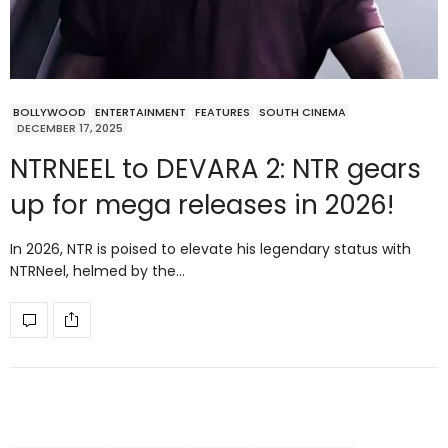
BOLLYWOOD
ENTERTAINMENT
FEATURES
SOUTH CINEMA
DECEMBER 17, 2025
NTRNEEL to DEVARA 2: NTR gears
up for mega releases in 2026!
In 2026, NTR is poised to elevate his legendary status with
NTRNeel, helmed by the…