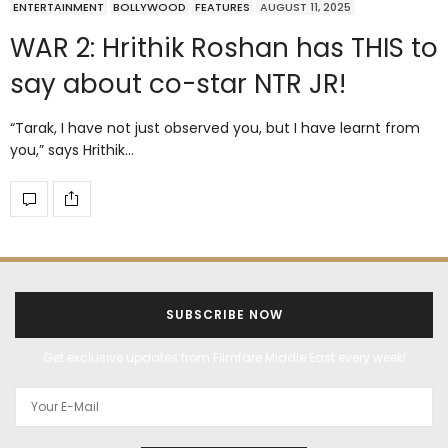
ENTERTAINMENT
BOLLYWOOD
FEATURES
AUGUST 11, 2025
WAR 2: Hrithik Roshan has THIS to
say about co-star NTR JR!
“Tarak, I have not just observed you, but I have learnt from
you,” says Hrithik…
SUBSCRIBE NOW
Get exclusive updates from Filmfare Middle East every week!