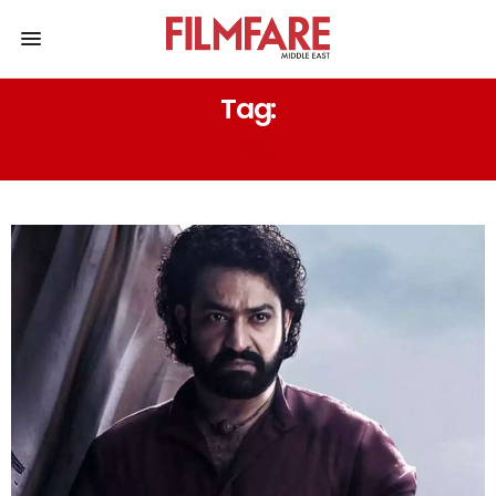
Tag:
NEEL