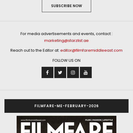
SUBSCRIBE NOW
For media advertisements and events, contact :
marketing@starzlist.ae
Reach out to the Editor at:
editor@filmfaremiddleeast.com
FOLLOW US ON
FILMFARE-ME-FEBRUARY-2026