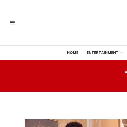
HOME
ENTERTAINMENT