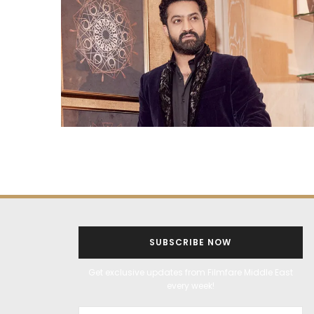
SUBSCRIBE NOW
Get exclusive updates from Filmfare Middle East
every week!