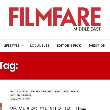
LIFESTYLE
LOCAL BUZZ
EDITOR’S PICK
E-EDITION
Tag:
NINNU CHOODALAN
BOLLYWOOD
ENTERTAINMENT
FEATURES
FILMS
SOUTH CINEMA
MAY 25, 2025
25 YEARS OF NTR JR.: The