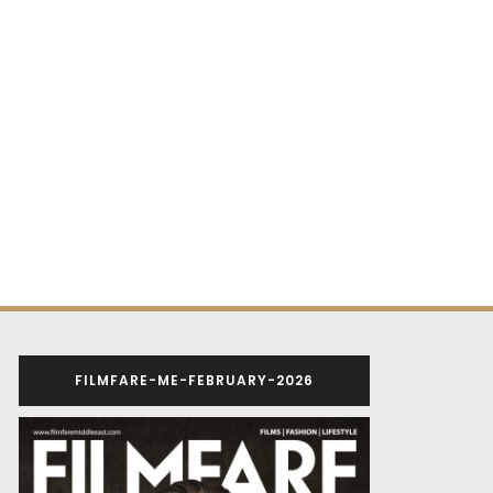
FILMFARE-ME-FEBRUARY-2026