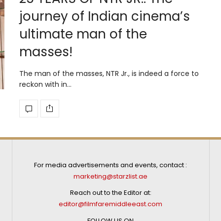
journey of Indian cinema’s
ultimate man of the
masses!
The man of the masses, NTR Jr., is indeed a force to
reckon with in…
For media advertisements and events, contact :
marketing@starzlist.ae
Reach out to the Editor at:
editor@filmfaremiddleeast.com
FOLLOW US ON