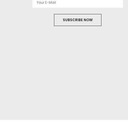
SUBSCRIBE NOW