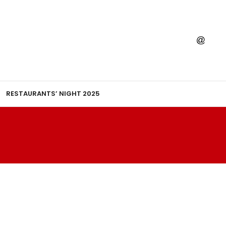
RESTAURANTS’ NIGHT 2025
I