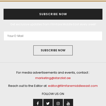
SUBSCRIBE NOW
Get exclusive updates from Filmfare Middle East every week!
SUBSCRIBE NOW
For media advertisements and events, contact :
marketing@starzlist.ae
Reach out to the Editor at:
editor@filmfaremiddleeast.com
FOLLOW US ON