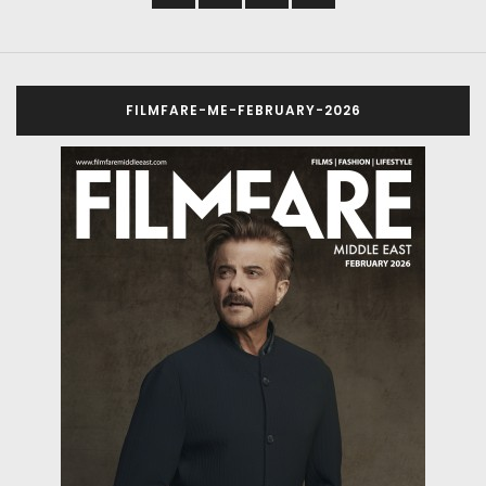
FILMFARE-ME-FEBRUARY-2026