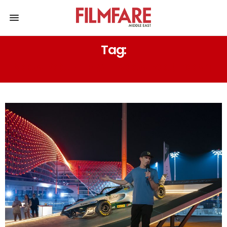
Tag:
NOW YOU SEE ME: NOW YOU DON’T