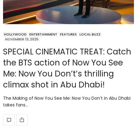
HOLLYWOOD
ENTERTAINMENT
FEATURES
LOCAL BUZZ
NOVEMBER 13, 2025
SPECIAL CINEMATIC TREAT: Catch
the BTS action of Now You See
Me: Now You Don’t’s thrilling
climax shot in Abu Dhabi!
The Making of Now You See Me: Now You Don’t in Abu Dhabi
takes fans…