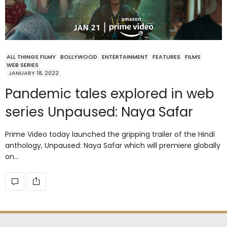
ALL THINGS FILMY
BOLLYWOOD
ENTERTAINMENT
FEATURES
FILMS
WEB SERIES
JANUARY 18, 2022
Pandemic tales explored in web
series Unpaused: Naya Safar
Prime Video today launched the gripping trailer of the Hindi
anthology, Unpaused: Naya Safar which will premiere globally
on…