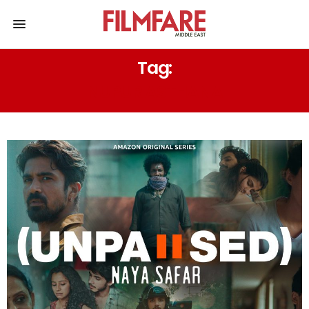
Tag:
NUPUR ASTHANA