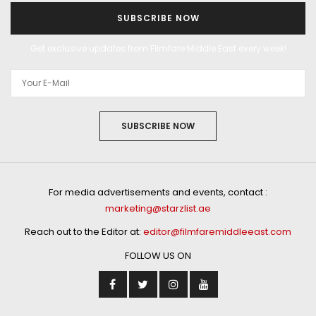
SUBSCRIBE NOW
Get exclusive updates from Filmfare Middle East every week!
SUBSCRIBE NOW
For media advertisements and events, contact :
marketing@starzlist.ae
Reach out to the Editor at:
editor@filmfaremiddleeast.com
FOLLOW US ON