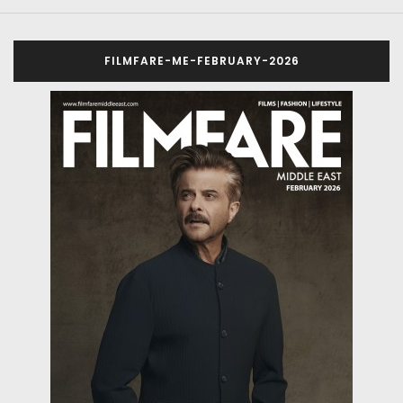
FILMFARE-ME-FEBRUARY-2026