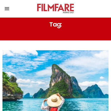
Tag:
OFF-SEASON TRAVEL