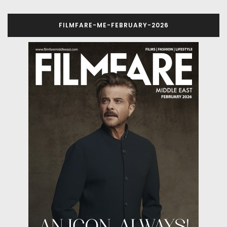
FILMFARE-ME-FEBRUARY-2026