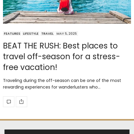
FEATURES
LIFESTYLE
TRAVEL
MAY 5, 2025
BEAT THE RUSH: Best places to
travel off-season for a stress-
free vacation!
Traveling during the off-season can be one of the most
rewarding experiences for wanderlusters who…