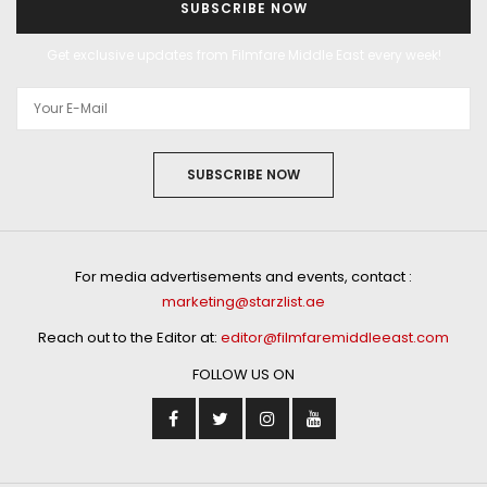
SUBSCRIBE NOW
Get exclusive updates from Filmfare Middle East every week!
SUBSCRIBE NOW
For media advertisements and events, contact :
marketing@starzlist.ae
Reach out to the Editor at:
editor@filmfaremiddleeast.com
FOLLOW US ON