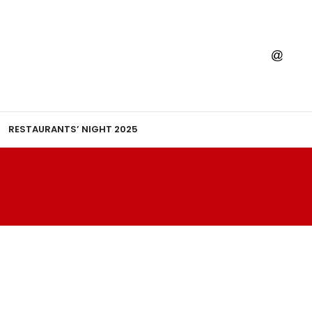
RESTAURANTS’ NIGHT 2025