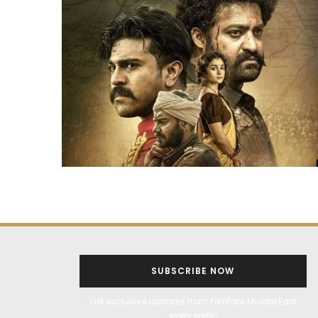
SUBSCRIBE NOW
Get exclusive updates from Filmfare Middle East
every week!