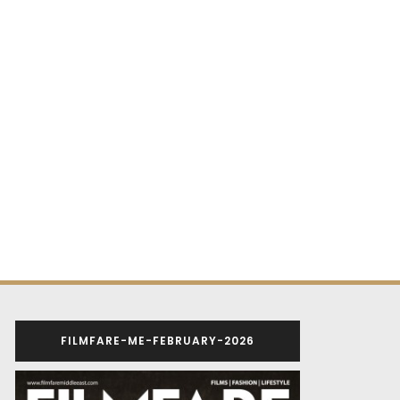
FILMFARE-ME-FEBRUARY-2026