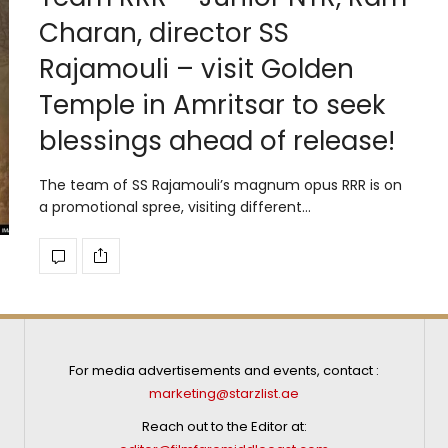
Charan, director SS
Rajamouli – visit Golden
Temple in Amritsar to seek
blessings ahead of release!
The team of SS Rajamouli’s magnum opus RRR is on
a promotional spree, visiting different…
For media advertisements and events, contact :
marketing@starzlist.ae
Reach out to the Editor at: