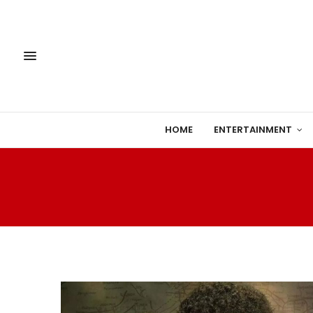
HOME
ENTERTAINMENT