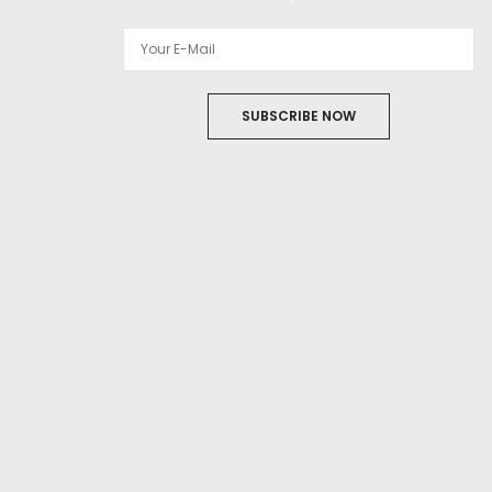
SUBSCRIBE NOW