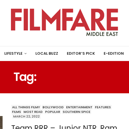
LIFESTYLE
LOCAL BUZZ
EDITOR’S PICK
E-EDITION
Tag:
OLIVIA MORRIS
ALL THINGS FILMY
BOLLYWOOD
ENTERTAINMENT
FEATURES
FILMS
MOST READ
POPULAR
SOUTHERN SPICE
MARCH 22, 2022
Team RRR – Junior NTR, Ram