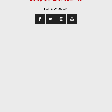
editor@filmfaremiddleeast.com
FOLLOW US ON