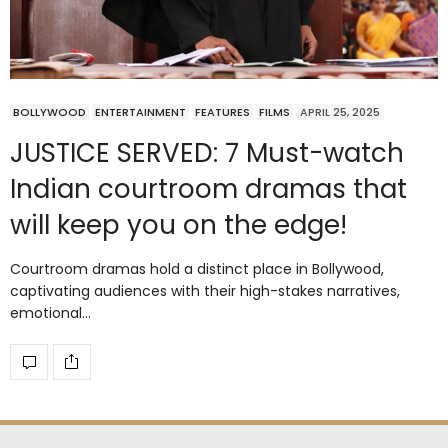
BOLLYWOOD
ENTERTAINMENT
FEATURES
FILMS
APRIL 25, 2025
JUSTICE SERVED: 7 Must-watch
Indian courtroom dramas that
will keep you on the edge!
Courtroom dramas hold a distinct place in Bollywood,
captivating audiences with their high-stakes narratives,
emotional…