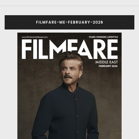
FILMFARE-ME-FEBRUARY-2026