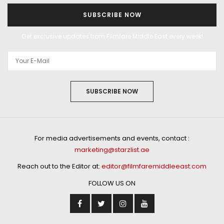
SUBSCRIBE NOW
Get exclusive updates from Filmfare Middle East every week!
SUBSCRIBE NOW
For media advertisements and events, contact :
marketing@starzlist.ae
Reach out to the Editor at:
editor@filmfaremiddleeast.com
FOLLOW US ON