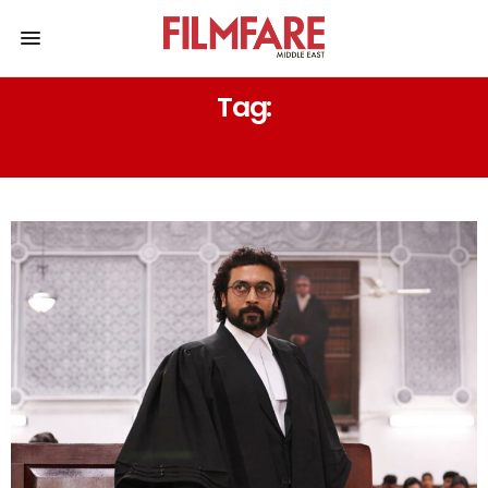
Tag:
OMG 1