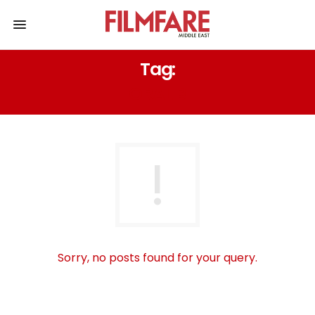
Tag:
ORAL B
Sorry, no posts found for your query.