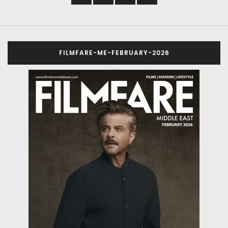
FILMFARE-ME-FEBRUARY-2026