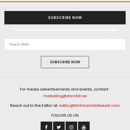
SUBSCRIBE NOW
Get exclusive updates from Filmfare Middle East every week!
SUBSCRIBE NOW
For media advertisements and events, contact :
marketing@starzlist.ae
Reach out to the Editor at:
editor@filmfaremiddleeast.com
FOLLOW US ON