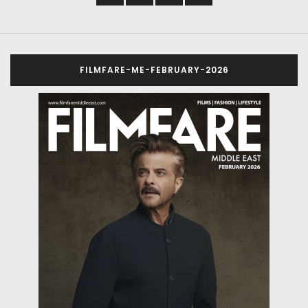
FILMFARE-ME-FEBRUARY-2026