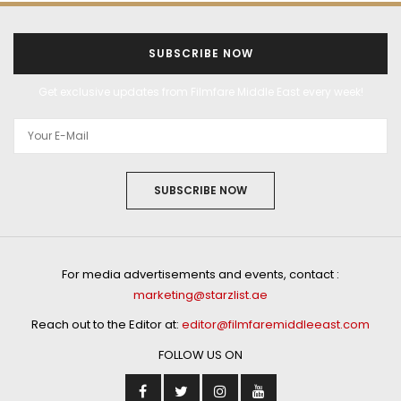
SUBSCRIBE NOW
Get exclusive updates from Filmfare Middle East every week!
SUBSCRIBE NOW
For media advertisements and events, contact :
marketing@starzlist.ae
Reach out to the Editor at:
editor@filmfaremiddleeast.com
FOLLOW US ON