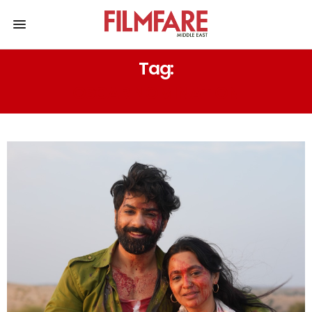
Tag:
OSCAR NOMINATION