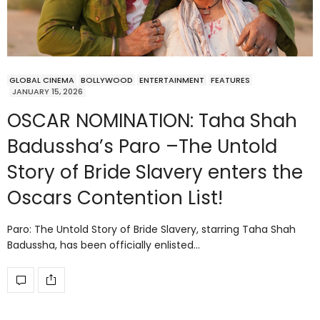
GLOBAL CINEMA
BOLLYWOOD
ENTERTAINMENT
FEATURES
JANUARY 15, 2026
OSCAR NOMINATION: Taha Shah
Badussha’s Paro –The Untold
Story of Bride Slavery enters the
Oscars Contention List!
Paro: The Untold Story of Bride Slavery, starring Taha Shah
Badussha, has been officially enlisted…