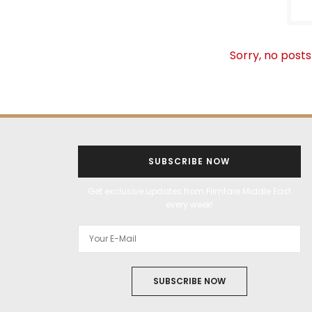
Sorry, no posts
SUBSCRIBE NOW
Get exclusive updates from Filmfare Middle East
every week!
SUBSCRIBE NOW