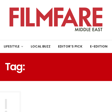
LIFESTYLE
LOCAL BUZZ
EDITOR’S PICK
E-EDITION
Tag:
OSCAR-WINNING