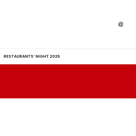
RESTAURANTS’ NIGHT 2025