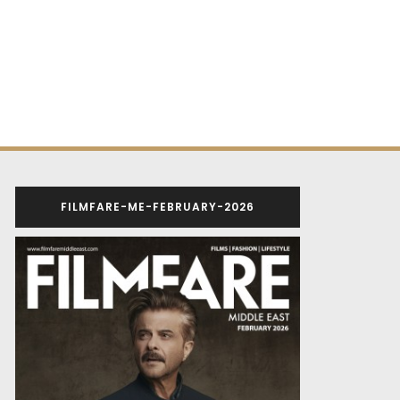
FILMFARE-ME-FEBRUARY-2026