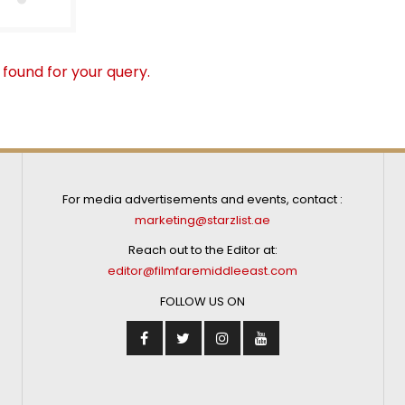
 found for your query.
For media advertisements and events, contact :
marketing@starzlist.ae
Reach out to the Editor at:
editor@filmfaremiddleeast.com
FOLLOW US ON