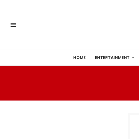
HOME
ENTERTAINMENT